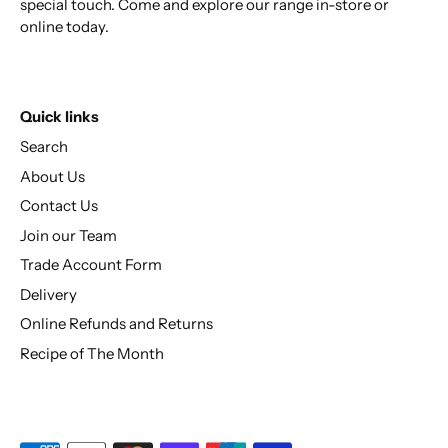
special touch. Come and explore our range in-store or
online today.
Quick links
Search
About Us
Contact Us
Join our Team
Trade Account Form
Delivery
Online Refunds and Returns
Recipe of The Month