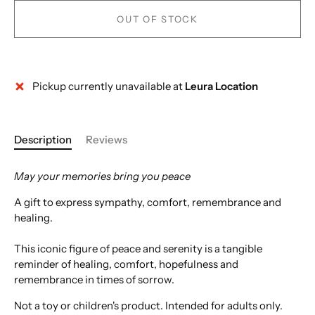
OUT OF STOCK
Pickup currently unavailable at
Leura Location
Description
Reviews
May your memories bring you peace
A gift to express sympathy, comfort, remembrance and
healing.
This iconic figure of peace and serenity is a tangible
reminder of healing, comfort, hopefulness and
remembrance in times of sorrow.
Not a toy or children's product. Intended for adults only.