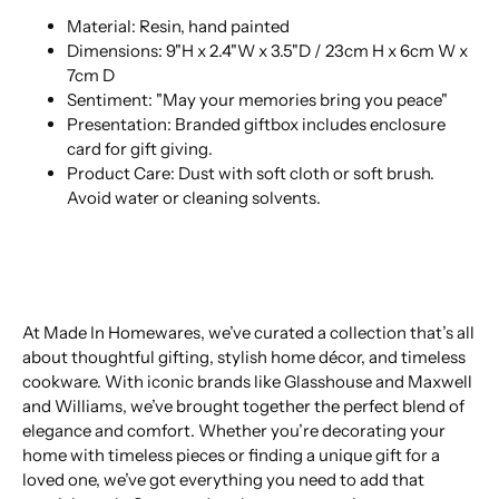
Material: Resin, hand painted
Dimensions: 9"H x 2.4"W x 3.5"D / 23cm H x 6cm W x
7cm D
Sentiment: "May your memories bring you peace"
Presentation: Branded giftbox includes enclosure
card for gift giving.
Product Care: Dust with soft cloth or soft brush.
Avoid water or cleaning solvents.
At Made In Homewares, we’ve curated a collection that’s all
about thoughtful gifting, stylish home décor, and timeless
cookware. With iconic brands like Glasshouse and Maxwell
and Williams, we’ve brought together the perfect blend of
elegance and comfort. Whether you’re decorating your
home with timeless pieces or finding a unique gift for a
loved one, we’ve got everything you need to add that