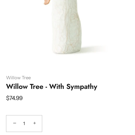
Willow Tree
Willow Tree - With Sympathy
$74.99
−
+