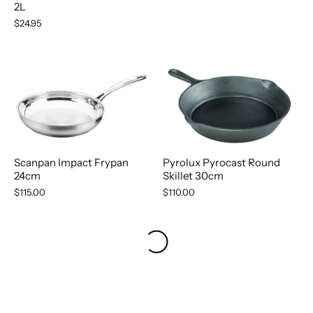
2L
$24.95
Scanpan Impact Frypan
Pyrolux Pyrocast Round
24cm
Skillet 30cm
$115.00
$110.00