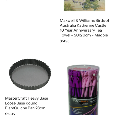
Maxwell & Williams Birds of
Australia Katherine Castle
10 Year Anniversary Tea
Towel - 50x70cm - Magpie
$14.95
MasterCraft Heavy Base
Loose Base Round
Flan/Quiche Pan 23cm
$19.95