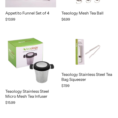
Appetito Funnel Set of 4
Teaology Mesh Tea Ball
$13.99
$6.99
Teaology Stainless Steel Tea
Bag Squeezer
$7.99
Teaology Stainless Steel
Micro Mesh Tea Infuser
$15.99