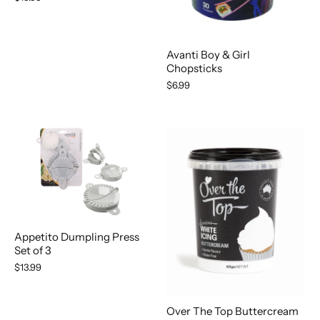
Avanti Boy & Girl
Chopsticks
$6.99
Appetito Dumpling Press
Set of 3
$13.99
Over The Top Buttercream