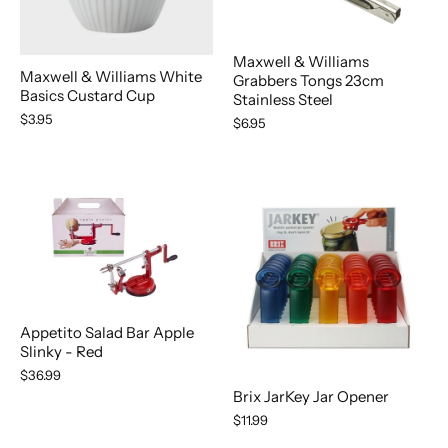
Maxwell & Williams
Maxwell & Williams White
Grabbers Tongs 23cm
Basics Custard Cup
Stainless Steel
$3.95
$6.95
Appetito Salad Bar Apple
Slinky - Red
$36.99
Brix JarKey Jar Opener
$11.99