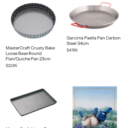
Garcima Paella Pan Carbon
Steel 34cm
MasterCraft Crusty Bake
$47.95
Loose Base Round
Flan/Quiche Pan 23cm
$22.95