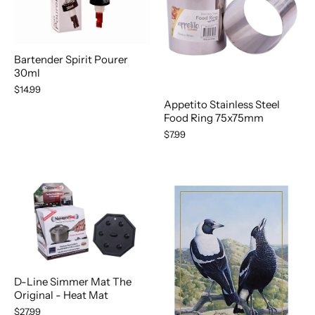
Bartender Spirit Pourer
30ml
$14.99
Appetito Stainless Steel
Food Ring 75x75mm
$7.99
D-Line Simmer Mat The
Original - Heat Mat
$27.99