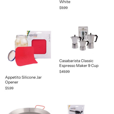
White
$9.99
Casabarista Classic
Espresso Maker 9 Cup
$49.99
Appetito Silicone Jar
Opener
$5.99