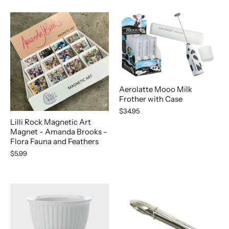
Aerolatte Mooo Milk
Frother with Case
$34.95
Lilli Rock Magnetic Art
Magnet - Amanda Brooks -
Flora Fauna and Feathers
$5.99