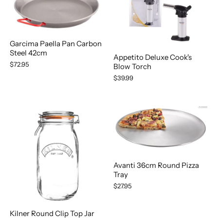
Garcima Paella Pan Carbon
Steel 42cm
Appetito Deluxe Cook's
$72.95
Blow Torch
$39.99
Avanti 36cm Round Pizza
Tray
$27.95
Kilner Round Clip Top Jar