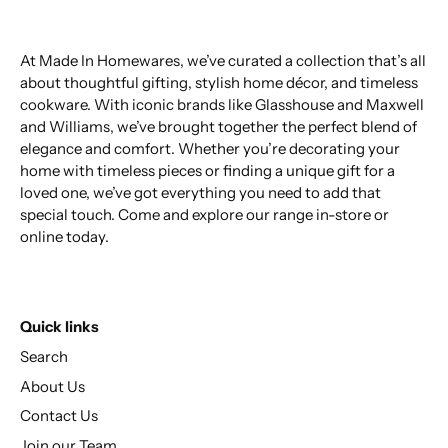
At Made In Homewares, we’ve curated a collection that’s all
about thoughtful gifting, stylish home décor, and timeless
cookware. With iconic brands like Glasshouse and Maxwell
and Williams, we’ve brought together the perfect blend of
elegance and comfort. Whether you’re decorating your
home with timeless pieces or finding a unique gift for a
loved one, we’ve got everything you need to add that
special touch. Come and explore our range in-store or
online today.
Quick links
Search
About Us
Contact Us
Join our Team