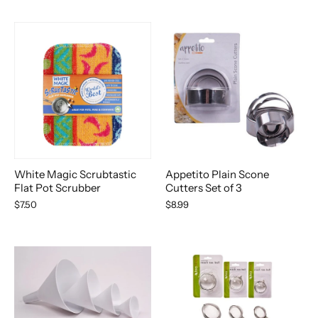
White Magic Scrubtastic
Appetito Plain Scone
Flat Pot Scrubber
Cutters Set of 3
$7.50
$8.99