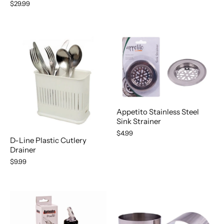
$29.99
Appetito Stainless Steel
Sink Strainer
$4.99
D-Line Plastic Cutlery
Drainer
$9.99