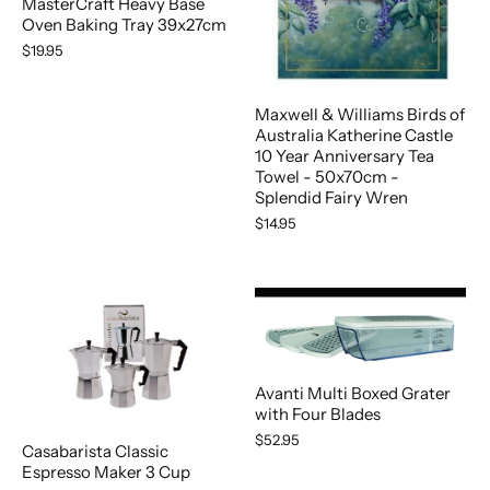
MasterCraft Heavy Base
Oven Baking Tray 39x27cm
$19.95
Maxwell & Williams Birds of
Australia Katherine Castle
10 Year Anniversary Tea
Towel - 50x70cm -
Splendid Fairy Wren
$14.95
Avanti Multi Boxed Grater
with Four Blades
$52.95
Casabarista Classic
Espresso Maker 3 Cup