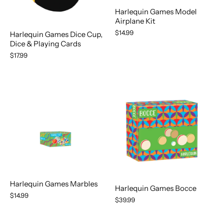
Harlequin Games Model
Airplane Kit
$14.99
Harlequin Games Dice Cup,
Dice & Playing Cards
$17.99
Harlequin Games Marbles
Harlequin Games Bocce
$14.99
$39.99