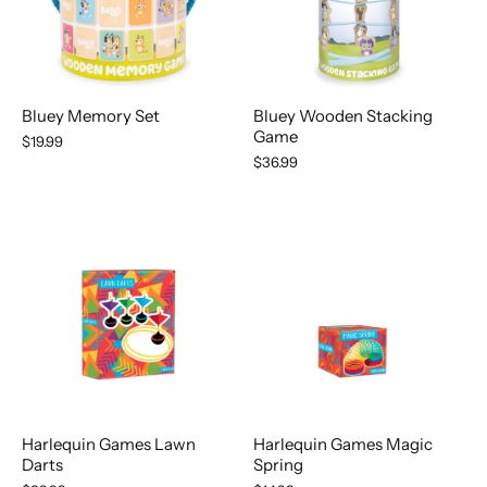
Bluey Memory Set
Bluey Wooden Stacking
Game
$19.99
$36.99
Harlequin Games Magic
Harlequin Games Lawn
Spring
Darts