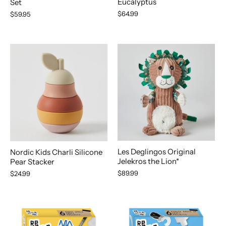
Eucalyptus
Set
$64.99
$59.95
Les Deglingos Original
Nordic Kids Charli Silicone
Jelekros the Lion*
Pear Stacker
$89.99
$24.99