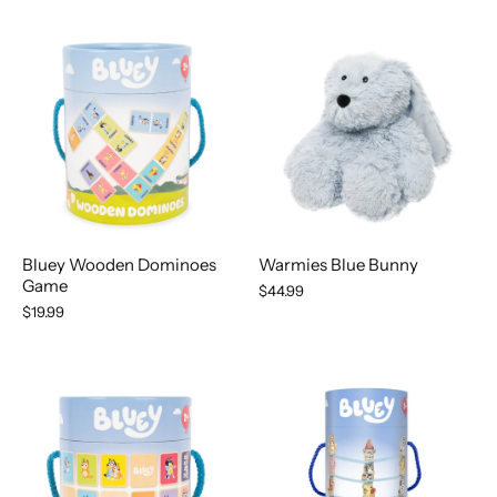
Bluey Wooden Dominoes
Warmies Blue Bunny
Game
$44.99
$19.99