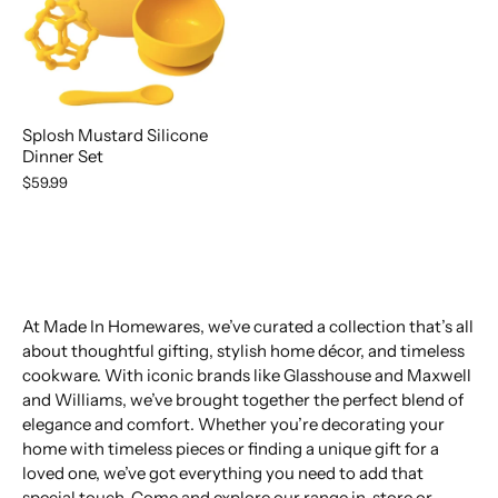
Splosh Mustard Silicone
Dinner Set
$59.99
At Made In Homewares, we’ve curated a collection that’s all
about thoughtful gifting, stylish home décor, and timeless
cookware. With iconic brands like Glasshouse and Maxwell
and Williams, we’ve brought together the perfect blend of
elegance and comfort. Whether you’re decorating your
home with timeless pieces or finding a unique gift for a
loved one, we’ve got everything you need to add that
special touch. Come and explore our range in-store or