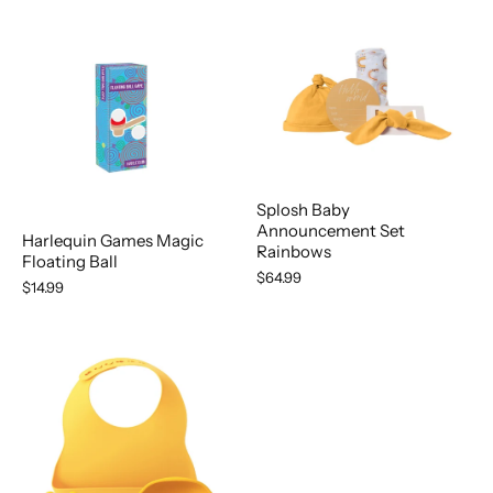
Splosh Baby
Announcement Set
Harlequin Games Magic
Rainbows
Floating Ball
$64.99
$14.99