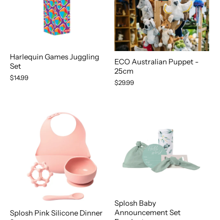
Harlequin Games Juggling
ECO Australian Puppet -
Set
25cm
$14.99
$29.99
Splosh Baby
Announcement Set
Splosh Pink Silicone Dinner