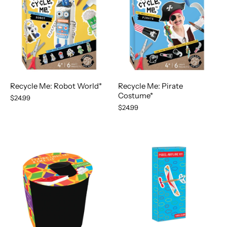
Recycle Me: Robot World*
Recycle Me: Pirate
Costume*
$24.99
$24.99