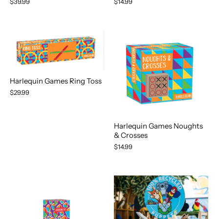
$14.99
$39.99
Harlequin Games Ring Toss
$29.99
Harlequin Games Noughts
& Crosses
$14.99