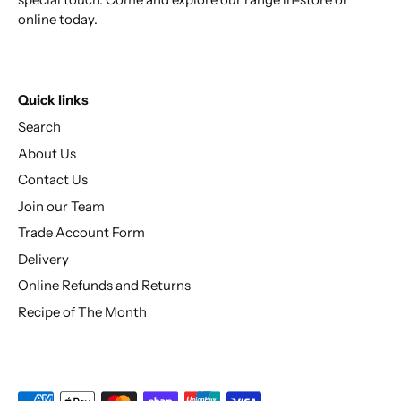
online today.
Quick links
Search
About Us
Contact Us
Join our Team
Trade Account Form
Delivery
Online Refunds and Returns
Recipe of The Month