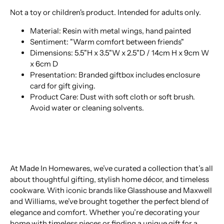
Not a toy or children's product. Intended for adults only.
Material: Resin with metal wings, hand painted
Sentiment: "Warm comfort between friends"
Dimensions: 5.5"H x 3.5"W x 2.5"D / 14cm H x 9cm W
x 6cm D
Presentation: Branded giftbox includes enclosure
card for gift giving.
Product Care: Dust with soft cloth or soft brush.
Avoid water or cleaning solvents.
At Made In Homewares, we’ve curated a collection that’s all
about thoughtful gifting, stylish home décor, and timeless
cookware. With iconic brands like Glasshouse and Maxwell
and Williams, we’ve brought together the perfect blend of
elegance and comfort. Whether you’re decorating your
home with timeless pieces or finding a unique gift for a