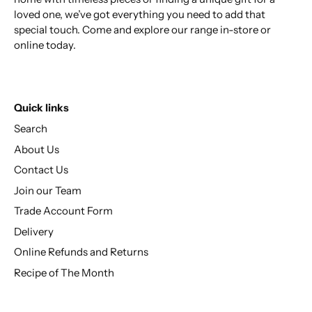
loved one, we’ve got everything you need to add that
special touch. Come and explore our range in-store or
online today.
Quick links
Search
About Us
Contact Us
Join our Team
Trade Account Form
Delivery
Online Refunds and Returns
Recipe of The Month