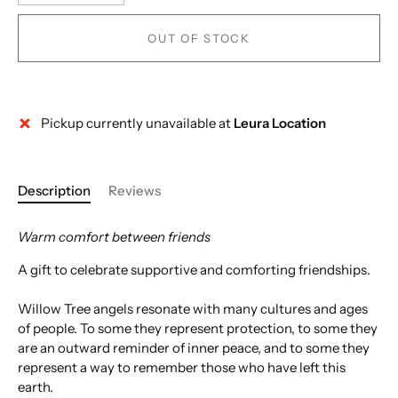
OUT OF STOCK
Pickup currently unavailable at
Leura Location
Description
Reviews
Warm comfort between friends
A gift to celebrate supportive and comforting friendships.
Willow Tree angels resonate with many cultures and ages
of people. To some they represent protection, to some they
are an outward reminder of inner peace, and to some they
represent a way to remember those who have left this
earth.