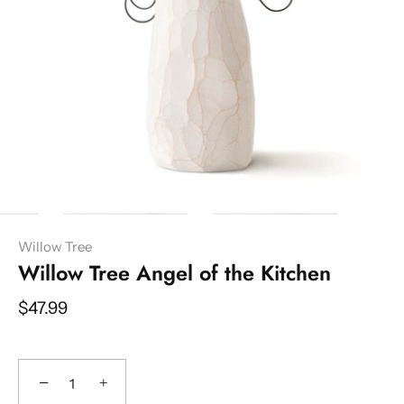
Willow Tree
Willow Tree Angel of the Kitchen
$47.99
−
+