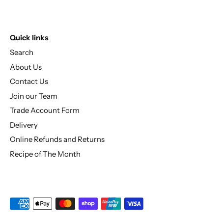
Quick links
Search
About Us
Contact Us
Join our Team
Trade Account Form
Delivery
Online Refunds and Returns
Recipe of The Month