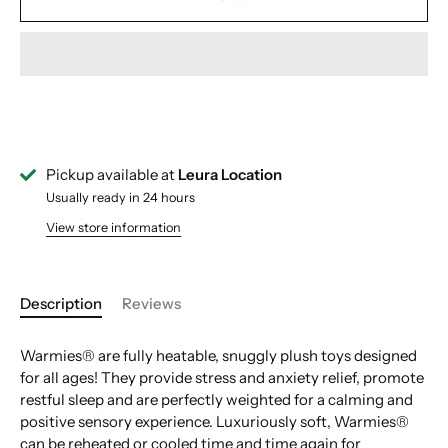
Pickup available at
Leura Location
Usually ready in 24 hours
View store information
Description
Reviews
Warmies® are fully heatable, snuggly plush toys designed
for all ages! They provide stress and anxiety relief, promote
restful sleep and are perfectly weighted for a calming and
positive sensory experience. Luxuriously soft, Warmies®
can be reheated or cooled time and time again for