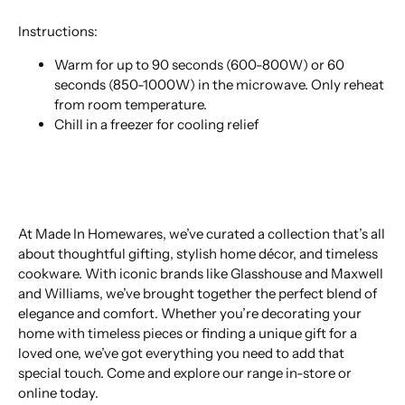
Instructions:
Warm for up to 90 seconds (600-800W) or 60
seconds (850-1000W) in the microwave. Only reheat
from room temperature.
Chill in a freezer for cooling relief
At Made In Homewares, we’ve curated a collection that’s all
about thoughtful gifting, stylish home décor, and timeless
cookware. With iconic brands like Glasshouse and Maxwell
and Williams, we’ve brought together the perfect blend of
elegance and comfort. Whether you’re decorating your
home with timeless pieces or finding a unique gift for a
loved one, we’ve got everything you need to add that
special touch. Come and explore our range in-store or
online today.