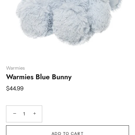
Warmies
Warmies Blue Bunny
$44.99
−
+
ADD TO CART