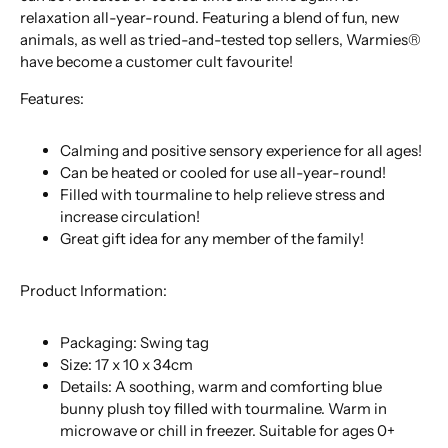
relaxation all-year-round. Featuring a blend of fun, new
animals, as well as tried-and-tested top sellers, Warmies®
have become a customer cult favourite!
Features:
Calming and positive sensory experience for all ages!
Can be heated or cooled for use all-year-round!
Filled with tourmaline to help relieve stress and
increase circulation!
Great gift idea for any member of the family!
Product Information:
Packaging: Swing tag
Size: 17 x 10 x 34cm
Details: A soothing, warm and comforting blue
bunny plush toy filled with tourmaline. Warm in
microwave or chill in freezer. Suitable for ages 0+