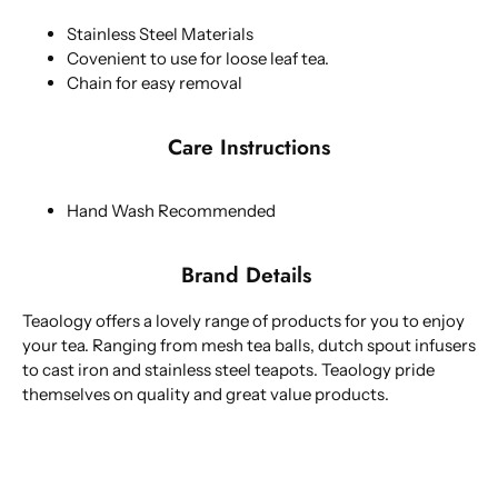
Stainless Steel Materials
Covenient to use for loose leaf tea.
Chain for easy removal
Care Instructions
Hand Wash Recommended
Brand Details
Teaology offers a lovely range of products for you to enjoy
your tea. Ranging from mesh tea balls, dutch spout infusers
to cast iron and stainless steel teapots. Teaology pride
themselves on quality and great value products.