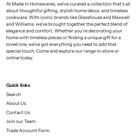
At Made In Homewares, we’ve curated a collection that’s all
about thoughtful gifting, stylish home décor, and timeless
cookware. With iconic brands like Glasshouse and Maxwell
and Williams, we’ve brought together the perfect blend of
elegance and comfort. Whether you’re decorating your
home with timeless pieces or finding a unique gift for a
loved one, we’ve got everything you need to add that
special touch. Come and explore our range in-store or
online today.
Quick links
Search
About Us
Contact Us
Join our Team
Trade Account Form