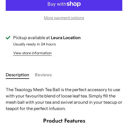
More payment options
Pickup available at
Leura Location
Usually ready in 24 hours
View store information
Description
Reviews
The Teaology Mesh Tea Ball is the perfect accessory to use
with your favourite blend of loose leaf tea. Simply fill the
mesh ball with your tea and swivel around in your teacup or
teapot for the perfect infusion.
Product Features