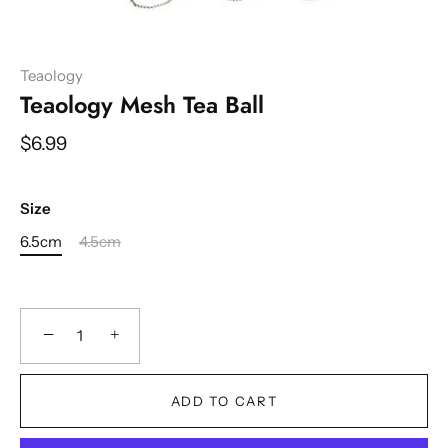
Teaology
Teaology Mesh Tea Ball
$6.99
Size
6.5cm
4.5cm
−
+
ADD TO CART