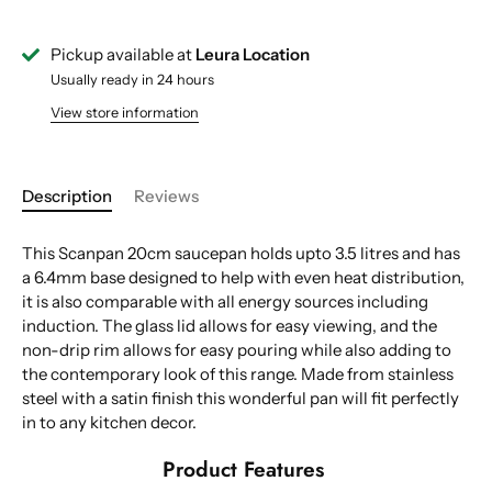
Pickup available at
Leura Location
Usually ready in 24 hours
View store information
Description
Reviews
This Scanpan 20cm saucepan holds upto 3.5 litres and has
a 6.4mm base designed to help with even heat distribution,
it is also comparable with all energy sources including
induction. The glass lid allows for easy viewing, and the
non-drip rim allows for easy pouring while also adding to
the contemporary look of this range. Made from stainless
steel with a satin finish this wonderful pan will fit perfectly
in to any kitchen decor.
Product Features