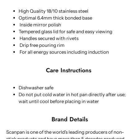
High Quality 18/10 stainless steel
Optimal 6.4mm thick bonded base
Inside mirror polish
Tempered glass lid for safe and easy viewing
Handles secured with rivets
Drip free pouring rim
For all energy sources including induction
Care Instructions
Dishwasher safe
Do not put cold water in hot pan directly after use;
wait until cool before placing in water
Brand Details
Scanpan is one of the world's leading producers of non-
stick products and have more than 5 decades produced