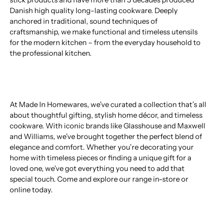
Danish high quality long-lasting cookware. Deeply
anchored in traditional, sound techniques of
craftsmanship, we make functional and timeless utensils
for the modern kitchen – from the everyday household to
the professional kitchen.
At Made In Homewares, we’ve curated a collection that’s all
about thoughtful gifting, stylish home décor, and timeless
cookware. With iconic brands like Glasshouse and Maxwell
and Williams, we’ve brought together the perfect blend of
elegance and comfort. Whether you’re decorating your
home with timeless pieces or finding a unique gift for a
loved one, we’ve got everything you need to add that
special touch. Come and explore our range in-store or
online today.