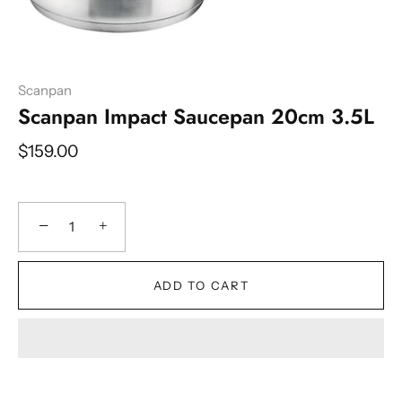
Scanpan
Scanpan Impact Saucepan 20cm 3.5L
$159.00
−
+
ADD TO CART