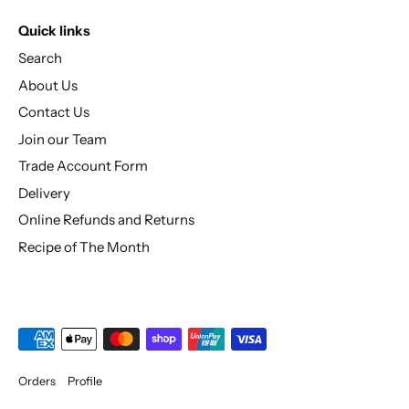
Quick links
Search
About Us
Contact Us
Join our Team
Trade Account Form
Delivery
Online Refunds and Returns
Recipe of The Month
Orders
Profile