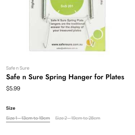
Safe n Sure
Safe n Sure Spring Hanger for Plates
$5.99
Size
Size 1 - 13cm to 19cm
Size 2 - 19cm to 28cm