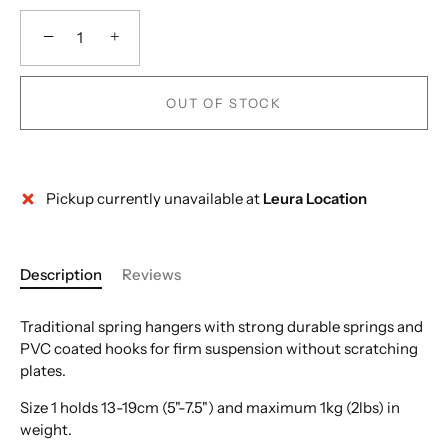
−
+
OUT OF STOCK
Pickup currently unavailable at
Leura Location
Description
Reviews
Traditional spring hangers with strong durable springs and
PVC coated hooks for firm suspension without scratching
plates.
Size 1 holds 13-19cm (5"-7.5") and maximum 1kg (2lbs) in
weight.