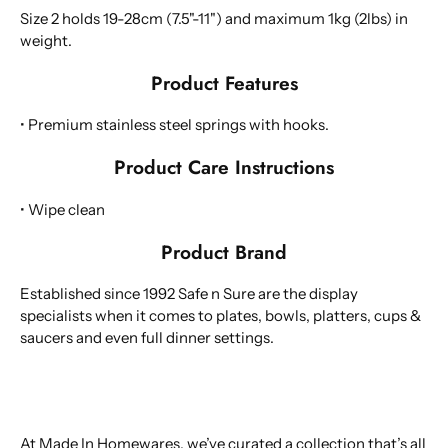
Size 2 holds 19-28cm (7.5"-11") and maximum 1kg (2lbs) in
weight.
Product Features
• Premium stainless steel springs with hooks.
Product Care Instructions
• Wipe clean
Product Brand
Established since 1992 Safe n Sure are the display
specialists when it comes to plates, bowls, platters, cups &
saucers and even full dinner settings.
At Made In Homewares, we’ve curated a collection that’s all