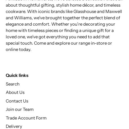
about thoughtful gifting, stylish home décor, and timeless
cookware. With iconic brands like Glasshouse and Maxwell
and Williams, we’ve brought together the perfect blend of
elegance and comfort. Whether you’re decorating your
home with timeless pieces or finding a unique gift for a
loved one, we’ve got everything you need to add that
special touch. Come and explore our range in-store or
online today.
Quick links
Search
About Us
Contact Us
Join our Team
Trade Account Form
Delivery