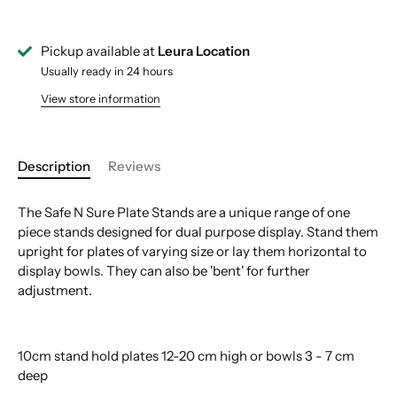
Pickup available at
Leura Location
Usually ready in 24 hours
View store information
Description
Reviews
The Safe N Sure Plate Stands are a unique range of one
piece stands designed for dual purpose display. Stand them
upright for plates of varying size or lay them horizontal to
display bowls. They can also be 'bent' for further
adjustment.
10cm stand hold plates 12-20 cm high or bowls 3 - 7 cm
deep