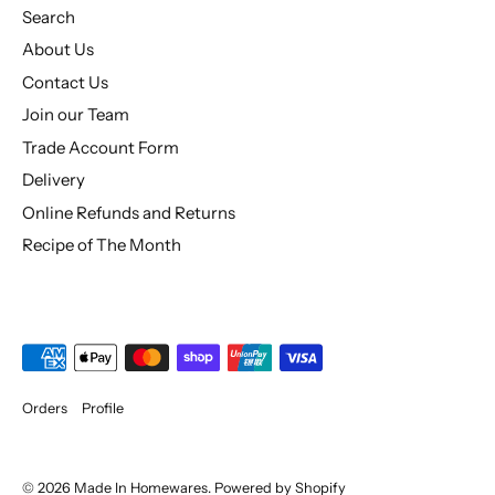
Search
About Us
Contact Us
Join our Team
Trade Account Form
Delivery
Online Refunds and Returns
Recipe of The Month
Orders
Profile
© 2026
Made In Homewares
.
Powered by Shopify