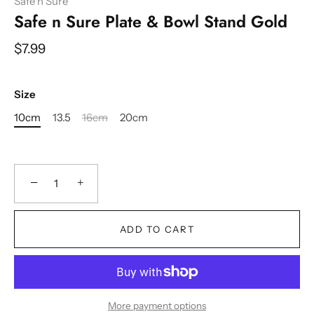
Safe n Sure
Safe n Sure Plate & Bowl Stand Gold
$7.99
Size
10cm
13.5
16cm
20cm
−
+
ADD TO CART
More payment options