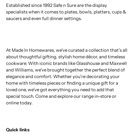
Established since 1992 Safe n Sure are the display
specialists when it comes to plates, bowls, platters, cups &
saucers and even full dinner settings.
At Made In Homewares, we’ve curated a collection that’s all
about thoughtful gifting, stylish home décor, and timeless
cookware. With iconic brands like Glasshouse and Maxwell
and Williams, we’ve brought together the perfect blend of
elegance and comfort. Whether you’re decorating your
home with timeless pieces or finding a unique gift for a
loved one, we’ve got everything you need to add that
special touch. Come and explore our range in-store or
online today.
Quick links