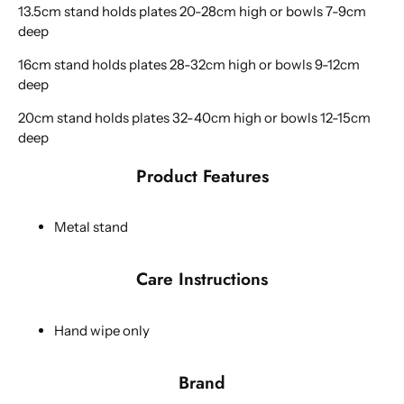
13.5cm stand holds plates 20-28cm high or bowls 7-9cm
deep
16cm stand holds plates 28-32cm high or bowls 9-12cm
deep
20cm stand holds plates 32-40cm high or bowls 12-15cm
deep
Product Features
Metal stand
Care Instructions
Hand wipe only
Brand