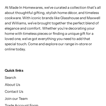
At Made In Homewares, we’ve curated a collection that’s all
about thoughtful gifting, stylish home décor, and timeless
cookware. With iconic brands like Glasshouse and Maxwell
and Williams, we’ve brought together the perfect blend of
elegance and comfort. Whether you’re decorating your
home with timeless pieces or finding a unique gift for a
loved one, we’ve got everything you need to add that
special touch. Come and explore our range in-store or
online today.
Quick links
Search
About Us
Contact Us
Join our Team
Trade Account Form