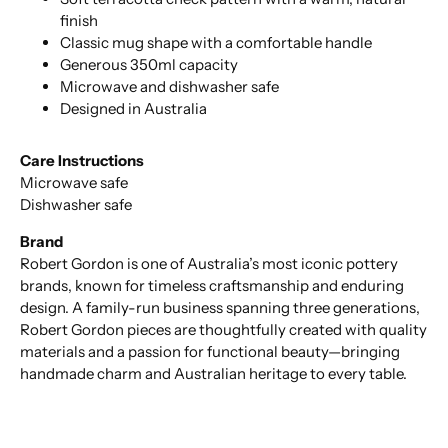
finish
Classic mug shape with a comfortable handle
Generous 350ml capacity
Microwave and dishwasher safe
Designed in Australia
Care Instructions
Microwave safe
Dishwasher safe
Brand
Robert Gordon is one of Australia’s most iconic pottery
brands, known for timeless craftsmanship and enduring
design. A family-run business spanning three generations,
Robert Gordon pieces are thoughtfully created with quality
materials and a passion for functional beauty—bringing
handmade charm and Australian heritage to every table.