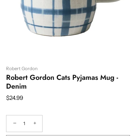
Robert Gordon
Robert Gordon Cats Pyjamas Mug -
Denim
$24.99
−
+