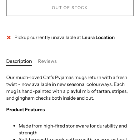
OUT OF STOCK
Pickup currently unavailable at
Leura Location
More payment options
Description
Reviews
Our much-loved Cat’s Pyjamas mugs return with a fresh
twist - now available in new seasonal colourways. Each
mug is hand-painted with a playful mix of tartan, stripes,
and gingham checks both inside and out.
Product Features
Made from high-fired stoneware for durability and
strength
Soft terracotta check pattern with a warm, natural