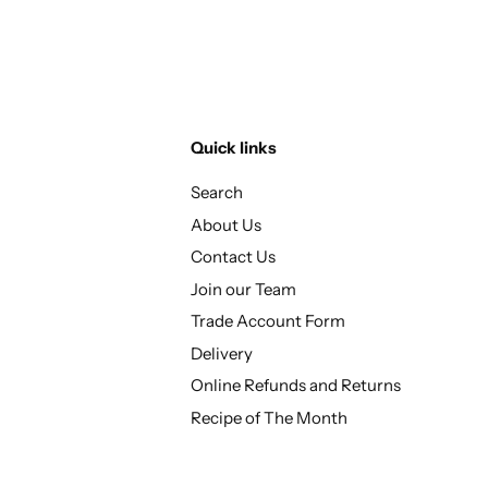
Quick links
Search
About Us
Contact Us
Join our Team
Trade Account Form
Delivery
Online Refunds and Returns
Recipe of The Month