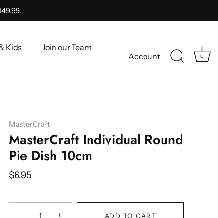
149.99.
& Kids
Join our Team
Account
0
MasterCraft
MasterCraft Individual Round
Pie Dish 10cm
$6.95
−
+
ADD TO CART