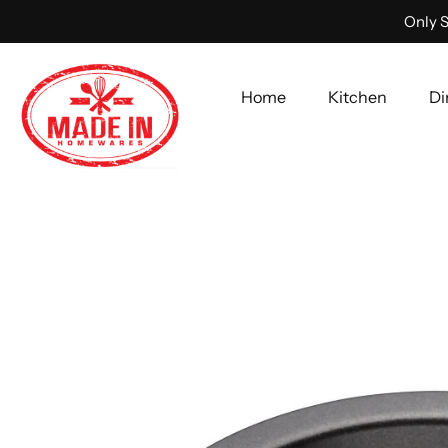
Only S
Home
Kitchen
Di
Skip
to
content