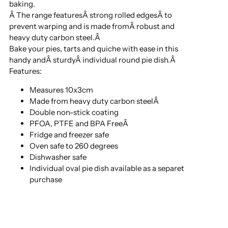
baking.
Â The range featuresÂ strong rolled edgesÂ to
prevent warping and is made fromÂ robust and
heavy duty carbon steel.Â
Bake your pies, tarts and quiche with ease in this
handy andÂ sturdyÂ individual round pie dish.Â
Features:
Measures 10x3cm
Made from heavy duty carbon steelÂ
Double non-stick coating
PFOA, PTFE and BPA FreeÂ
Fridge and freezer safe
Oven safe to 260 degrees
Dishwasher safe
Individual oval pie dish available as a separet
purchase