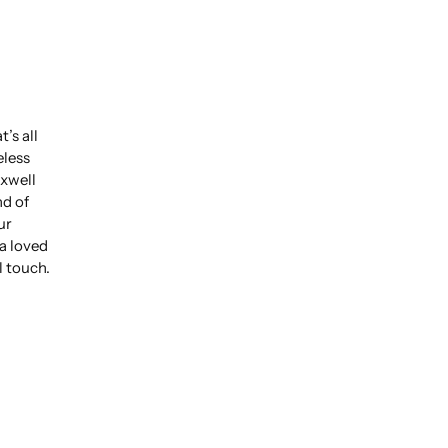
’s all
eless
xwell
nd of
ur
 a loved
l touch.