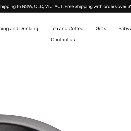
hipping to NSW, QLD, VIC, ACT. Free Shipping with orders over $
ning and Drinking
Tea and Coffee
Gifts
Baby 
Contact us