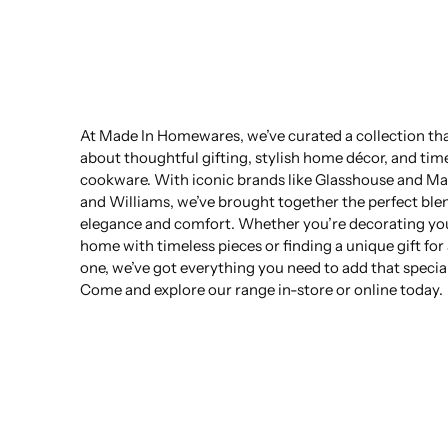
At Made In Homewares, we’ve curated a collection that
about thoughtful gifting, stylish home décor, and tim
cookware. With iconic brands like Glasshouse and Ma
and Williams, we’ve brought together the perfect ble
elegance and comfort. Whether you’re decorating yo
home with timeless pieces or finding a unique gift for
one, we’ve got everything you need to add that specia
Come and explore our range in-store or online today.