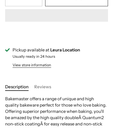
Pickup available at
Leura Location
Usually ready in 24 hours
View store information
Description
Reviews
Bakemaster offers a range of unique and high
quality bakeware perfect for those who love baking.
Offering superior performance when baking, you'll
be amazed by the high quality doubleÂ Quantum2
non-stick coatingÂ for easy release and non-stick