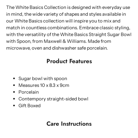
The White Basics Collection is designed with everyday use
in mind, the wide variety of shapes and styles available in
our White Basics collection will inspire you to mix and
match in countless combinations. Embrace classic styling,
with the versatility of the White Basics Straight Sugar Bowl
with Spoon, from Maxwell & Williams. Made from
microwave, oven and dishwasher safe porcelain.
Product Features
Sugar bowl with spoon
Measures 10 x 8.3 x 9cm
Porcelain
Contempory straight-sided bowl
Gift Boxed
Care Instructions