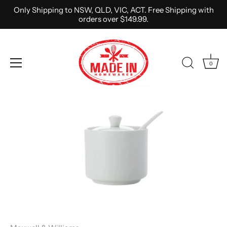
Only Shipping to NSW, QLD, VIC, ACT. Free Shipping with
orders over $149.99.
0
Skip
to
content