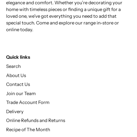
elegance and comfort. Whether you’re decorating your
home with timeless pieces or finding a unique gift for a
loved one, we’ve got everything you need to add that
special touch. Come and explore our range in-store or
online today.
Quick links
Search
About Us
Contact Us
Join our Team
Trade Account Form
Delivery
Online Refunds and Returns
Recipe of The Month