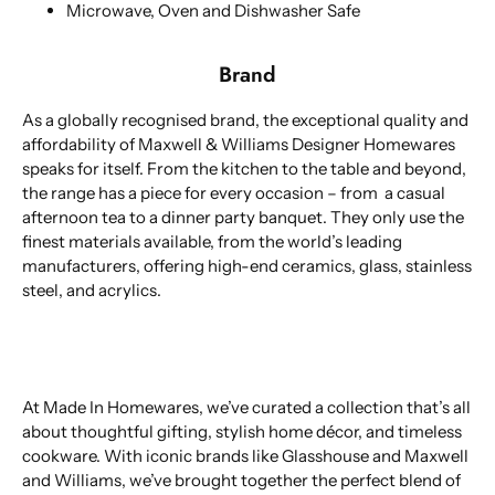
Microwave, Oven and Dishwasher Safe
Brand
As a globally recognised brand, the exceptional quality and
affordability of Maxwell & Williams Designer Homewares
speaks for itself. From the kitchen to the table and beyond,
the range has a piece for every occasion – from a casual
afternoon tea to a dinner party banquet. They only use the
finest materials available, from the world’s leading
manufacturers, offering high-end ceramics, glass, stainless
steel, and acrylics.
At Made In Homewares, we’ve curated a collection that’s all
about thoughtful gifting, stylish home décor, and timeless
cookware. With iconic brands like Glasshouse and Maxwell
and Williams, we’ve brought together the perfect blend of