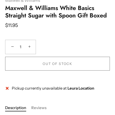
Maxwell & Williams
Maxwell & Williams White Basics
Straight Sugar with Spoon Gift Boxed
$11.95
−
+
OUT OF STOCK
Pickup currently unavailable at
Leura Location
Description
Reviews