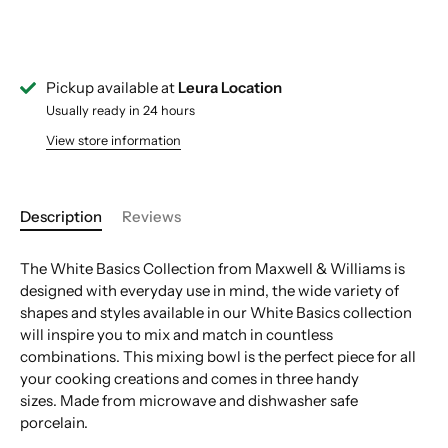
Pickup available at
Leura Location
Usually ready in 24 hours
View store information
Description
Reviews
The White Basics Collection from Maxwell & Williams is
designed with everyday use in mind, the wide variety of
shapes and styles available in our White Basics collection
will inspire you to mix and match in countless
combinations. This mixing bowl is the perfect piece for all
your cooking creations and comes in three handy
sizes. Made from microwave and dishwasher safe
porcelain.