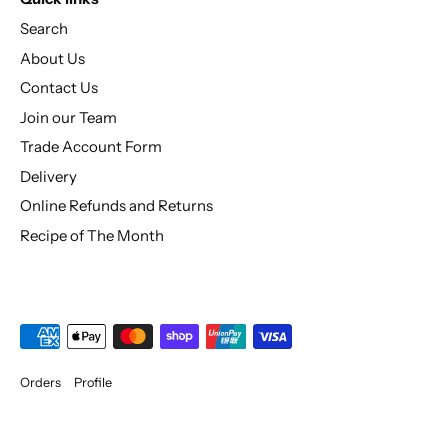
Search
About Us
Contact Us
Join our Team
Trade Account Form
Delivery
Online Refunds and Returns
Recipe of The Month
Orders
Profile