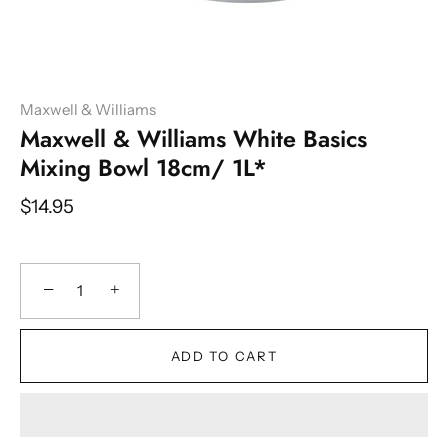
Maxwell & Williams
Maxwell & Williams White Basics
Mixing Bowl 18cm/ 1L*
$14.95
−
+
ADD TO CART