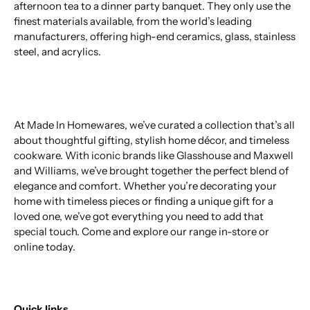
afternoon tea to a dinner party banquet. They only use the
finest materials available, from the world’s leading
manufacturers, offering high-end ceramics, glass, stainless
steel, and acrylics.
At Made In Homewares, we’ve curated a collection that’s all
about thoughtful gifting, stylish home décor, and timeless
cookware. With iconic brands like Glasshouse and Maxwell
and Williams, we’ve brought together the perfect blend of
elegance and comfort. Whether you’re decorating your
home with timeless pieces or finding a unique gift for a
loved one, we’ve got everything you need to add that
special touch. Come and explore our range in-store or
online today.
Quick links