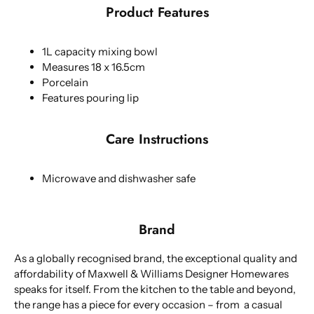
Product Features
1L capacity mixing bowl
Measures 18 x 16.5cm
Porcelain
Features pouring lip
Care Instructions
Microwave and dishwasher safe
Brand
As a globally recognised brand, the exceptional quality and
affordability of Maxwell & Williams Designer Homewares
speaks for itself. From the kitchen to the table and beyond,
the range has a piece for every occasion – from a casual