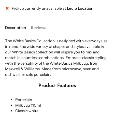
Pickup currently unavailable at
Leura Location
Description
Reviews
The White Basics Collection is designed with everyday use
in mind, the wide variety of shapes and styles available in
our White Basics collection will inspire you to mix and
match in countless combinations. Embrace classic styling,
with the versatility of the White Basics Milk Jug, from
Maxwell & Williams. Made from microwave, oven and
dishwasher safe porcelain.
Product Features
Porcelain
Milk Jug 110ml
Classic white