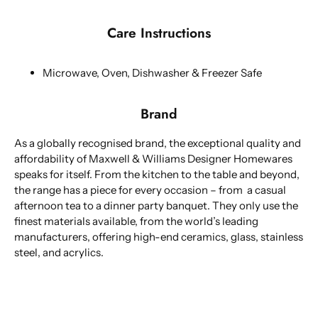
Care Instructions
Microwave, Oven, Dishwasher & Freezer Safe
Brand
As a globally recognised brand, the exceptional quality and
affordability of Maxwell & Williams Designer Homewares
speaks for itself. From the kitchen to the table and beyond,
the range has a piece for every occasion – from a casual
afternoon tea to a dinner party banquet. They only use the
finest materials available, from the world’s leading
manufacturers, offering high-end ceramics, glass, stainless
steel, and acrylics.