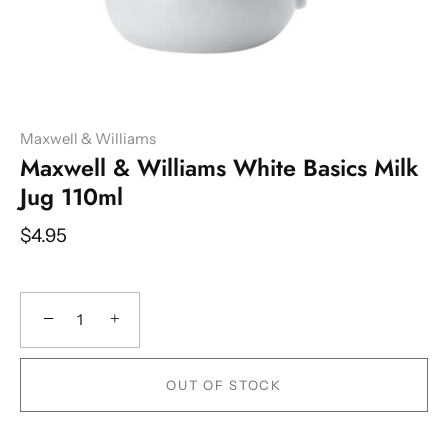
Maxwell & Williams
Maxwell & Williams White Basics Milk
Jug 110ml
$4.95
−
+
OUT OF STOCK