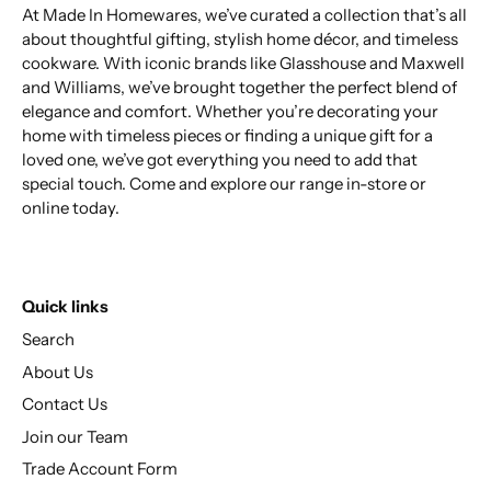
At Made In Homewares, we’ve curated a collection that’s all
about thoughtful gifting, stylish home décor, and timeless
cookware. With iconic brands like Glasshouse and Maxwell
and Williams, we’ve brought together the perfect blend of
elegance and comfort. Whether you’re decorating your
home with timeless pieces or finding a unique gift for a
loved one, we’ve got everything you need to add that
special touch. Come and explore our range in-store or
online today.
Quick links
Search
About Us
Contact Us
Join our Team
Trade Account Form