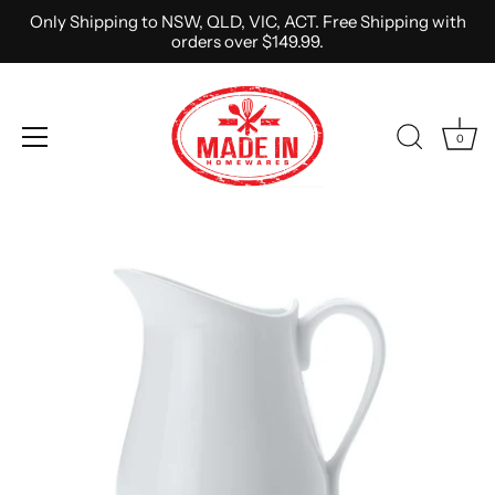
Only Shipping to NSW, QLD, VIC, ACT. Free Shipping with
orders over $149.99.
0
Skip
to
content