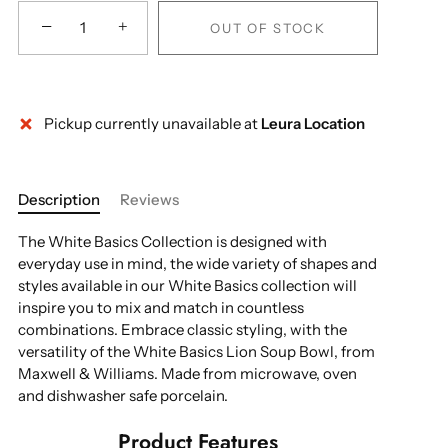
−
+
OUT OF STOCK
Pickup currently unavailable at
Leura Location
More payment options
Description
Reviews
The White Basics Collection is designed with
everyday use in mind, the wide variety of shapes and
styles available in our White Basics collection will
inspire you to mix and match in countless
combinations. Embrace classic styling, with the
versatility of the White Basics Lion Soup Bowl, from
Maxwell & Williams. Made from microwave, oven
and dishwasher safe porcelain.
Product Features