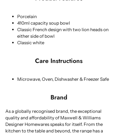
Porcelain
410ml capacity soup bowl
Classic French design with two lion heads on
either side of bowl
Classic white
Care Instructions
Microwave, Oven, Dishwasher & Freezer Safe
Brand
As a globally recognised brand, the exceptional
quality and affordability of Maxwell & Williams
Designer Homewares speaks for itself. From the
kitchen to the table and beyond, the range has a