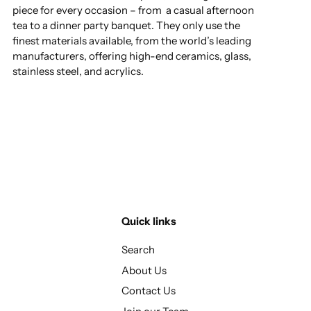
piece for every occasion – from a casual afternoon
tea to a dinner party banquet. They only use the
finest materials available, from the world’s leading
manufacturers, offering high-end ceramics, glass,
stainless steel, and acrylics.
Quick links
Search
About Us
Contact Us