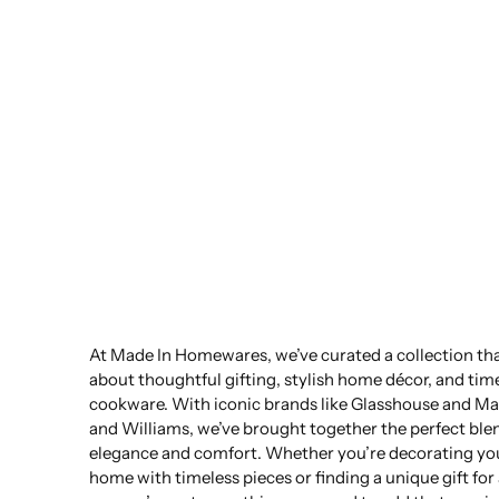
At Made In Homewares, we’ve curated a collection that
about thoughtful gifting, stylish home décor, and tim
cookware. With iconic brands like Glasshouse and Ma
and Williams, we’ve brought together the perfect ble
elegance and comfort. Whether you’re decorating yo
home with timeless pieces or finding a unique gift for