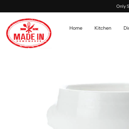
Only S
Home
Kitchen
Di
Skip
to
content