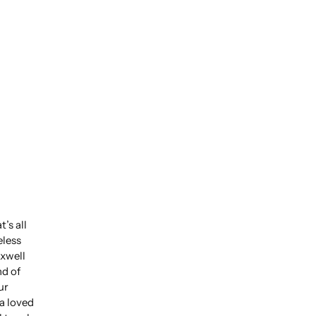
’s all
eless
xwell
nd of
ur
 a loved