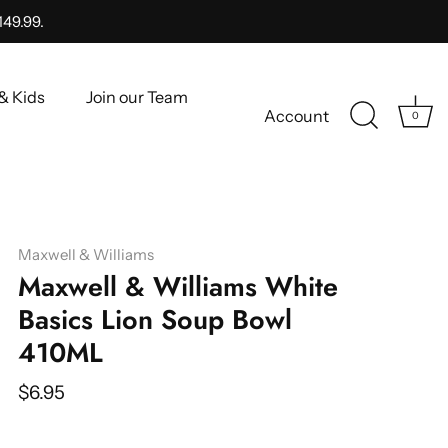
149.99.
& Kids
Join our Team
Account
0
Maxwell & Williams
Maxwell & Williams White
Basics Lion Soup Bowl
410ML
$6.95