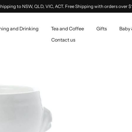
hipping to NSW, QLD, VIC, ACT. Free Shipping with orders over $
ning and Drinking
Tea and Coffee
Gifts
Baby 
Contact us