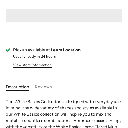
Pickup available at
Leura Location
Usually ready in 24 hours
View store information
Description
Reviews
The White Basics Collection is designed with everyday use
in mind, the wide variety of shapes and styles available in
our White Basics collection will inspire you to mix and
match in countless combinations. Embrace classic styling,
with the versatility of the White Basics Large Flared Mug,