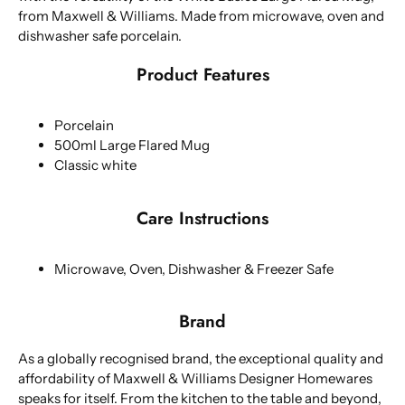
from Maxwell & Williams. Made from microwave, oven and
dishwasher safe porcelain.
Product Features
Porcelain
500ml Large Flared Mug
Classic white
Care Instructions
Microwave, Oven, Dishwasher & Freezer Safe
Brand
As a globally recognised brand, the exceptional quality and
affordability of Maxwell & Williams Designer Homewares
speaks for itself. From the kitchen to the table and beyond,