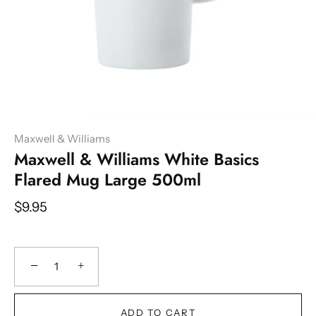
Maxwell & Williams
Maxwell & Williams White Basics
Flared Mug Large 500ml
$9.95
−
+
ADD TO CART