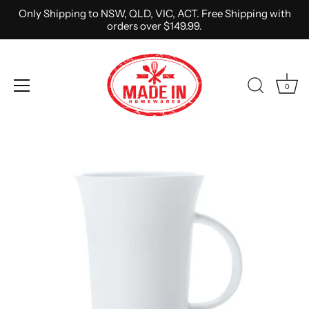
Only Shipping to NSW, QLD, VIC, ACT. Free Shipping with
orders over $149.99.
0
Skip
to
content