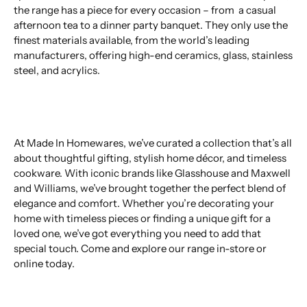
the range has a piece for every occasion – from a casual
afternoon tea to a dinner party banquet. They only use the
finest materials available, from the world’s leading
manufacturers, offering high-end ceramics, glass, stainless
steel, and acrylics.
At Made In Homewares, we’ve curated a collection that’s all
about thoughtful gifting, stylish home décor, and timeless
cookware. With iconic brands like Glasshouse and Maxwell
and Williams, we’ve brought together the perfect blend of
elegance and comfort. Whether you’re decorating your
home with timeless pieces or finding a unique gift for a
loved one, we’ve got everything you need to add that
special touch. Come and explore our range in-store or
online today.