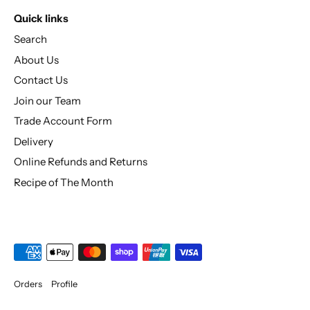
Quick links
Search
About Us
Contact Us
Join our Team
Trade Account Form
Delivery
Online Refunds and Returns
Recipe of The Month
Orders
Profile