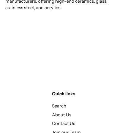
manufacturers, offering high-end ceramics, glass,
stainless steel, and acrylics.
Quick links
Search
About Us
Contact Us
Join our Team