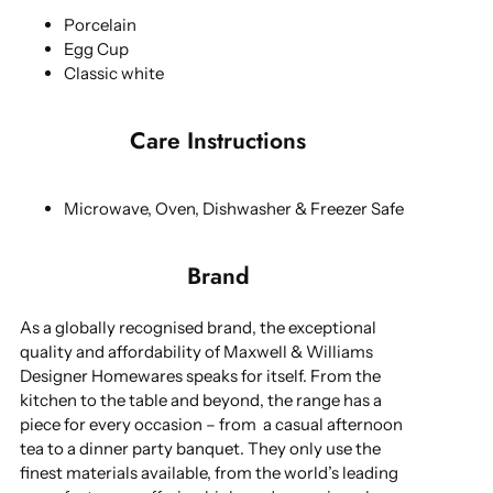
Porcelain
Egg Cup
Classic white
Care Instructions
Microwave, Oven, Dishwasher & Freezer Safe
Brand
As a globally recognised brand, the exceptional
quality and affordability of Maxwell & Williams
Designer Homewares speaks for itself. From the
kitchen to the table and beyond, the range has a
piece for every occasion – from a casual afternoon
tea to a dinner party banquet. They only use the
finest materials available, from the world’s leading