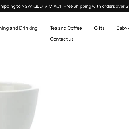
hipping to NSW, QLD, VIC, ACT. Free Shipping with orders over $
ning and Drinking
Tea and Coffee
Gifts
Baby 
Contact us