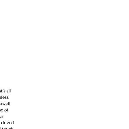
’s all
eless
xwell
nd of
ur
 a loved
l touch.