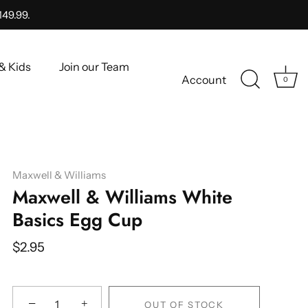
149.99.
& Kids
Join our Team
Account
0
Maxwell & Williams
Maxwell & Williams White
Basics Egg Cup
$2.95
−
+
OUT OF STOCK