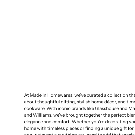
At Made In Homewares, we’ve curated a collection that
about thoughtful gifting, stylish home décor, and tim
cookware. With iconic brands like Glasshouse and Ma
and Williams, we’ve brought together the perfect ble
elegance and comfort. Whether you’re decorating yo
home with timeless pieces or finding a unique gift for
one, we’ve got everything you need to add that specia