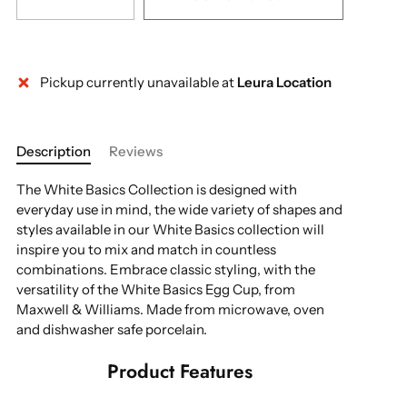
Pickup currently unavailable at
Leura Location
Description
Reviews
The White Basics Collection is designed with
everyday use in mind, the wide variety of shapes and
styles available in our White Basics collection will
inspire you to mix and match in countless
combinations. Embrace classic styling, with the
versatility of the White Basics Egg Cup, from
Maxwell & Williams. Made from microwave, oven
and dishwasher safe porcelain.
Product Features