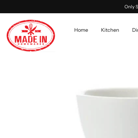
Only S
Home
Kitchen
Di
Skip
to
content