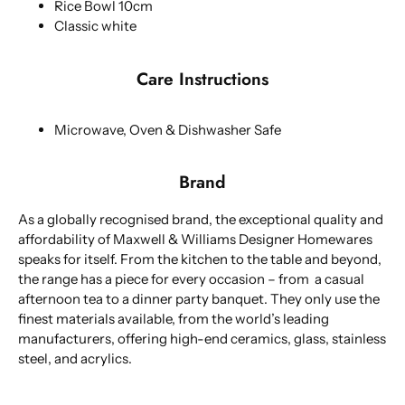
Rice Bowl 10cm
Classic white
Care Instructions
Microwave, Oven & Dishwasher Safe
Brand
As a globally recognised brand, the exceptional quality and
affordability of Maxwell & Williams Designer Homewares
speaks for itself. From the kitchen to the table and beyond,
the range has a piece for every occasion – from a casual
afternoon tea to a dinner party banquet. They only use the
finest materials available, from the world’s leading
manufacturers, offering high-end ceramics, glass, stainless
steel, and acrylics.