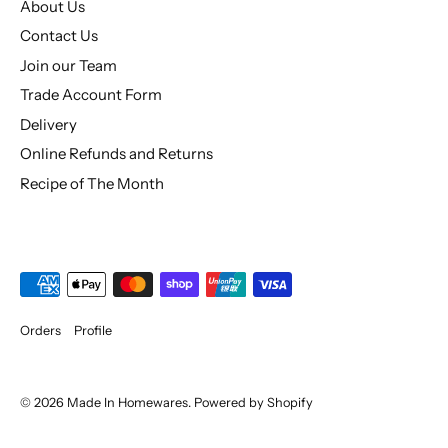
About Us
Contact Us
Join our Team
Trade Account Form
Delivery
Online Refunds and Returns
Recipe of The Month
Orders
Profile
© 2026
Made In Homewares
.
Powered by Shopify