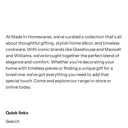
At Made In Homewares, we’ve curated a collection that’s all
about thoughtful gifting, stylish home décor, and timeless
cookware. With iconic brands like Glasshouse and Maxwell
and Williams, we’ve brought together the perfect blend of
elegance and comfort. Whether you’re decorating your
home with timeless pieces or finding a unique gift for a
loved one, we’ve got everything you need to add that
special touch. Come and explore our range in-store or
online today.
Quick links
Search