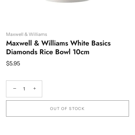
Maxwell & Williams
Maxwell & Williams White Basics
Diamonds Rice Bowl 10cm
$5.95
−
+
OUT OF STOCK