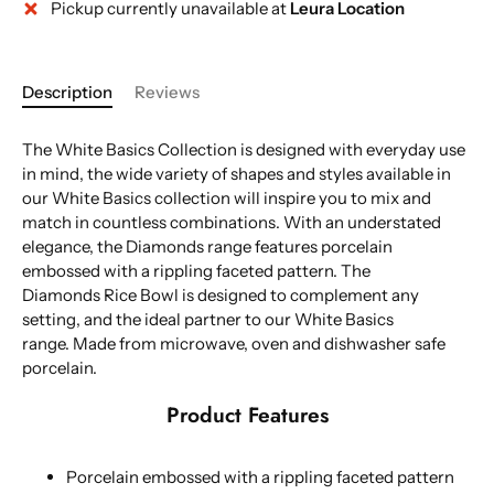
Pickup currently unavailable at
Leura Location
Description
Reviews
The White Basics Collection is designed with everyday use
in mind, the wide variety of shapes and styles available in
our White Basics collection will inspire you to mix and
match in countless combinations. With an understated
elegance, the Diamonds range features porcelain
embossed with a rippling faceted pattern. The
Diamonds Rice Bowl is designed to complement any
setting, and the ideal partner to our White Basics
range. Made from microwave, oven and dishwasher safe
porcelain.
Product Features
Porcelain embossed with a rippling faceted pattern