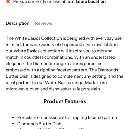
Pickup currently unavailable at
Leura Location
More payment options
Description
Reviews
The White Basics Collection is designed with everyday use
in mind, the wide variety of shapes and styles available in
our White Basics collection will inspire you to mix and
match in countless combinations. With an understated
elegance, the Diamonds range features porcelain
embossed with a rippling faceted pattern. The Diamonds
Butter Dish is designed to complement any setting, and the
ideal partner to our White Basics range. Made from
microwave, oven and dishwasher safe porcelain.
Product Features
Porcelain embossed with a rippling faceted pattern
Diamonds Butter Dish