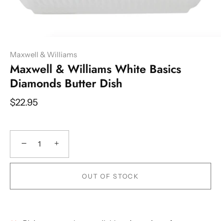
Maxwell & Williams
Maxwell & Williams White Basics
Diamonds Butter Dish
$22.95
−
+
OUT OF STOCK