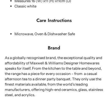
Measures 16 (W) x11 (H) x11cm (D)
Classic white
Care Instructions
Microwave, Oven & Dishwasher Safe
Brand
As a globally recognised brand, the exceptional quality and
affordability of Maxwell & Williams Designer Homewares
speaks for itself. From the kitchen to the table and beyond,
the range has a piece for every occasion – from a casual
afternoon tea to a dinner party banquet. They only use the
finest materials available, from the world’s leading
manufacturers, offering high-end ceramics, glass, stainless
steel, and acrylics.