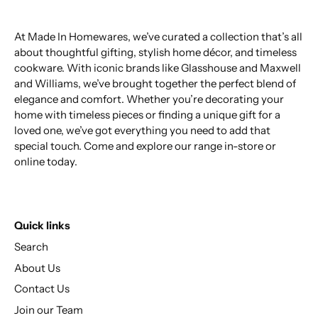
At Made In Homewares, we’ve curated a collection that’s all
about thoughtful gifting, stylish home décor, and timeless
cookware. With iconic brands like Glasshouse and Maxwell
and Williams, we’ve brought together the perfect blend of
elegance and comfort. Whether you’re decorating your
home with timeless pieces or finding a unique gift for a
loved one, we’ve got everything you need to add that
special touch. Come and explore our range in-store or
online today.
Quick links
Search
About Us
Contact Us
Join our Team