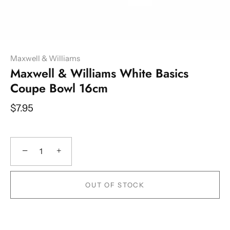
Maxwell & Williams
Maxwell & Williams White Basics
Coupe Bowl 16cm
$7.95
−
+
OUT OF STOCK