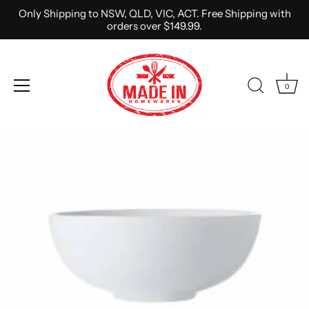
Only Shipping to NSW, QLD, VIC, ACT. Free Shipping with
orders over $149.99.
0
Skip
to
content