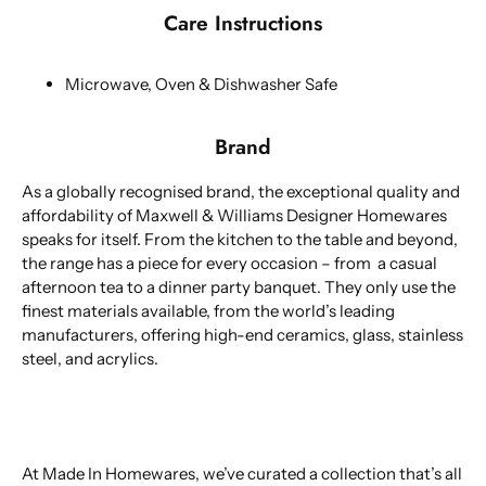
Care Instructions
Microwave, Oven & Dishwasher Safe
Brand
As a globally recognised brand, the exceptional quality and
affordability of Maxwell & Williams Designer Homewares
speaks for itself. From the kitchen to the table and beyond,
the range has a piece for every occasion – from a casual
afternoon tea to a dinner party banquet. They only use the
finest materials available, from the world’s leading
manufacturers, offering high-end ceramics, glass, stainless
steel, and acrylics.
At Made In Homewares, we’ve curated a collection that’s all