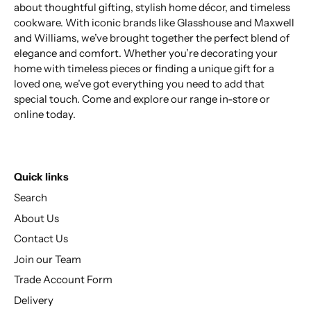
about thoughtful gifting, stylish home décor, and timeless
cookware. With iconic brands like Glasshouse and Maxwell
and Williams, we’ve brought together the perfect blend of
elegance and comfort. Whether you’re decorating your
home with timeless pieces or finding a unique gift for a
loved one, we’ve got everything you need to add that
special touch. Come and explore our range in-store or
online today.
Quick links
Search
About Us
Contact Us
Join our Team
Trade Account Form
Delivery