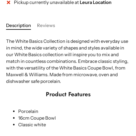
Pickup currently unavailable at
Leura Location
More payment options
Description
Reviews
The White Basics Collection is designed with everyday use
in mind, the wide variety of shapes and styles available in
our White Basics collection will inspire you to mix and
match in countless combinations. Embrace classic styling,
with the versatility of the White Basics Coupe Bowl, from
Maxwell & Williams. Made from microwave, oven and
dishwasher safe porcelain.
Product Features
Porcelain
16cm Coupe Bowl
Classic white