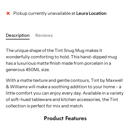
Pickup currently unavailable at
Leura Location
Description
Reviews
The unique shape of the Tint Snug Mug makes it
wonderfully comforting to hold. This hand-dipped mug
has a luxurious matte finish made from porcelain in a
generous 450ML size.
With a matte texture and gentle contours, Tint by Maxwell
& Williams will make a soothing addition to your home - a
little comfort you can enjoy every day. Available in a variety
of soft-hued tableware and kitchen accessories, the Tint
collection is perfect for mix and match.
Product Features