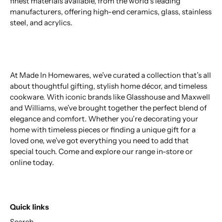
finest materials available, from the world’s leading
manufacturers, offering high-end ceramics, glass, stainless
steel, and acrylics.
At Made In Homewares, we’ve curated a collection that’s all
about thoughtful gifting, stylish home décor, and timeless
cookware. With iconic brands like Glasshouse and Maxwell
and Williams, we’ve brought together the perfect blend of
elegance and comfort. Whether you’re decorating your
home with timeless pieces or finding a unique gift for a
loved one, we’ve got everything you need to add that
special touch. Come and explore our range in-store or
online today.
Quick links
Search