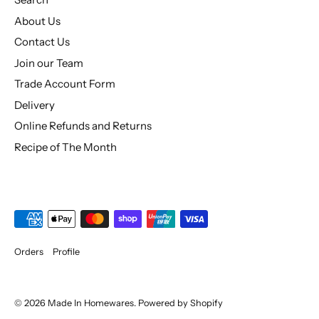
About Us
Contact Us
Join our Team
Trade Account Form
Delivery
Online Refunds and Returns
Recipe of The Month
Orders
Profile
© 2026
Made In Homewares
.
Powered by Shopify