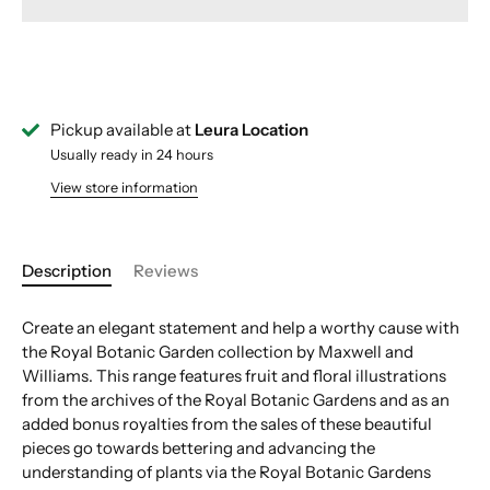
Pickup available at
Leura Location
Usually ready in 24 hours
View store information
Description
Reviews
Create an elegant statement and help a worthy cause with
the Royal Botanic Garden collection by Maxwell and
Williams. This range features fruit and floral illustrations
from the archives of the Royal Botanic Gardens and as an
added bonus royalties from the sales of these beautiful
pieces go towards bettering and advancing the
understanding of plants via the Royal Botanic Gardens