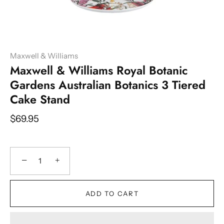
Maxwell & Williams
Maxwell & Williams Royal Botanic
Gardens Australian Botanics 3 Tiered
Cake Stand
$69.95
−
+
ADD TO CART