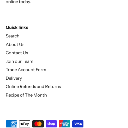
online today.
Quick links
Search
About Us
Contact Us
Join our Team
Trade Account Form
Delivery
Online Refunds and Returns
Recipe of The Month