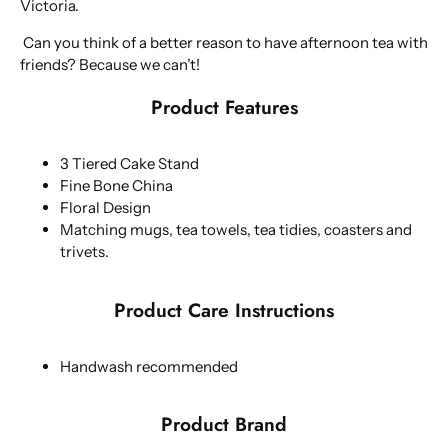
Victoria.
Can you think of a better reason to have afternoon tea with
friends? Because we can’t!
Product Features
3 Tiered Cake Stand
Fine Bone China
Floral Design
Matching mugs, tea towels, tea tidies, coasters and
trivets.
Product Care Instructions
Handwash recommended
Product Brand