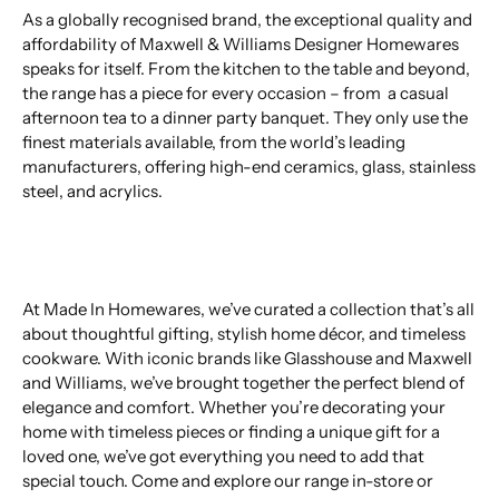
As a globally recognised brand, the exceptional quality and
affordability of Maxwell & Williams Designer Homewares
speaks for itself. From the kitchen to the table and beyond,
the range has a piece for every occasion – from a casual
afternoon tea to a dinner party banquet. They only use the
finest materials available, from the world’s leading
manufacturers, offering high-end ceramics, glass, stainless
steel, and acrylics.
At Made In Homewares, we’ve curated a collection that’s all
about thoughtful gifting, stylish home décor, and timeless
cookware. With iconic brands like Glasshouse and Maxwell
and Williams, we’ve brought together the perfect blend of
elegance and comfort. Whether you’re decorating your
home with timeless pieces or finding a unique gift for a
loved one, we’ve got everything you need to add that
special touch. Come and explore our range in-store or