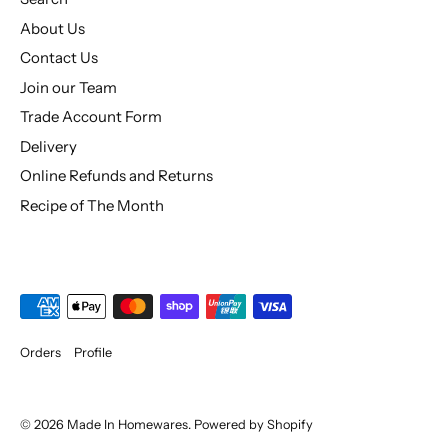
About Us
Contact Us
Join our Team
Trade Account Form
Delivery
Online Refunds and Returns
Recipe of The Month
Orders
Profile
© 2026
Made In Homewares
.
Powered by Shopify