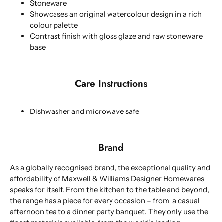
Stoneware
Showcases an original watercolour design in a rich
colour palette
Contrast finish with gloss glaze and raw stoneware
base
Care Instructions
Dishwasher and microwave safe
Brand
As a globally recognised brand, the exceptional quality and
affordability of Maxwell & Williams Designer Homewares
speaks for itself. From the kitchen to the table and beyond,
the range has a piece for every occasion – from a casual
afternoon tea to a dinner party banquet. They only use the