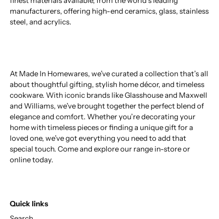
finest materials available, from the world’s leading
manufacturers, offering high-end ceramics, glass, stainless
steel, and acrylics.
At Made In Homewares, we’ve curated a collection that’s all
about thoughtful gifting, stylish home décor, and timeless
cookware. With iconic brands like Glasshouse and Maxwell
and Williams, we’ve brought together the perfect blend of
elegance and comfort. Whether you’re decorating your
home with timeless pieces or finding a unique gift for a
loved one, we’ve got everything you need to add that
special touch. Come and explore our range in-store or
online today.
Quick links
Search