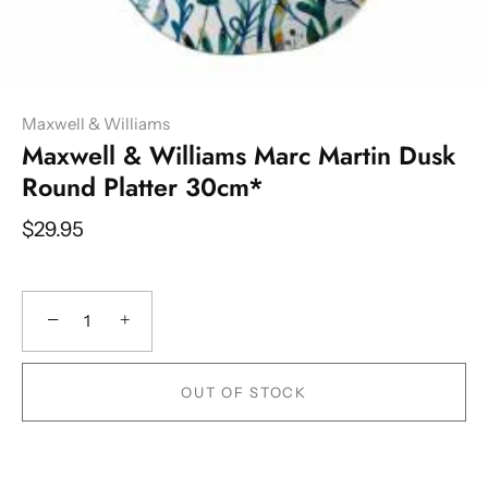
Maxwell & Williams
Maxwell & Williams Marc Martin Dusk
Round Platter 30cm*
$29.95
−
+
OUT OF STOCK