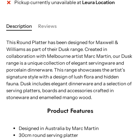
Pickup currently unavailable at
Leura Location
More payment options
Description
Reviews
This Round Platter has been designed for Maxwell &
Williams as part of their Dusk range. Created in
collaboration with Melbourne artist Marc Martin, our Dusk
range is a unique collection of elegant servingware and
porcelain dinnerware. This range showcases the artist’s
signature style with a design of lush flora and hidden
fauna. Dusk includes elegant dinnerware and a selection of
serving platters, boards and accessories crafted in
stoneware and enamelled mango wood.
Product Features
Designed in Australia by Marc Martin
30cm round serving platter