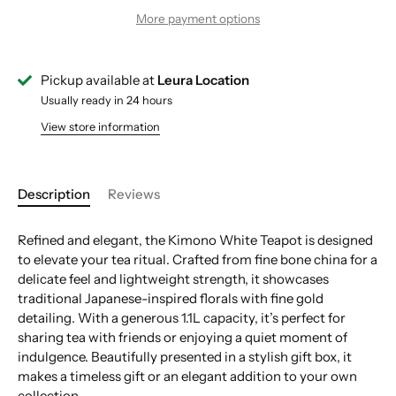
More payment options
Pickup available at
Leura Location
Usually ready in 24 hours
View store information
Description
Reviews
Refined and elegant, the Kimono White Teapot is designed
to elevate your tea ritual. Crafted from fine bone china for a
delicate feel and lightweight strength, it showcases
traditional Japanese-inspired florals with fine gold
detailing. With a generous 1.1L capacity, it’s perfect for
sharing tea with friends or enjoying a quiet moment of
indulgence. Beautifully presented in a stylish gift box, it
makes a timeless gift or an elegant addition to your own
collection.