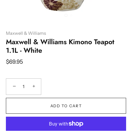
Maxwell & Williams
Maxwell & Williams Kimono Teapot
1.1L - White
$69.95
−
+
ADD TO CART