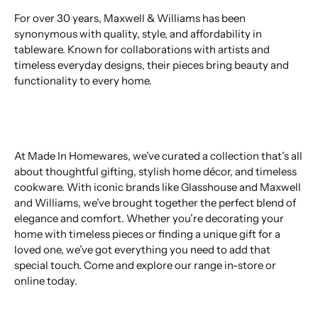
For over 30 years, Maxwell & Williams has been
synonymous with quality, style, and affordability in
tableware. Known for collaborations with artists and
timeless everyday designs, their pieces bring beauty and
functionality to every home.
At Made In Homewares, we’ve curated a collection that’s all
about thoughtful gifting, stylish home décor, and timeless
cookware. With iconic brands like Glasshouse and Maxwell
and Williams, we’ve brought together the perfect blend of
elegance and comfort. Whether you’re decorating your
home with timeless pieces or finding a unique gift for a
loved one, we’ve got everything you need to add that
special touch. Come and explore our range in-store or
online today.