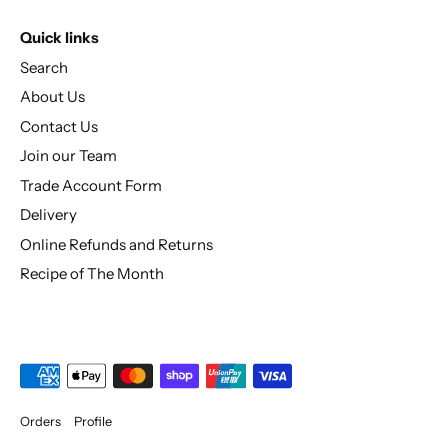
Quick links
Search
About Us
Contact Us
Join our Team
Trade Account Form
Delivery
Online Refunds and Returns
Recipe of The Month
Orders
Profile