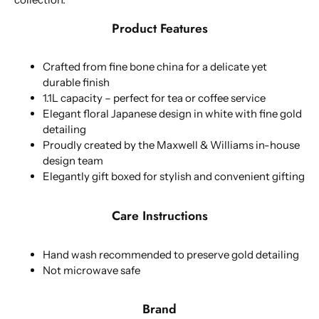
Product Features
Crafted from fine bone china for a delicate yet
durable finish
1.1L capacity – perfect for tea or coffee service
Elegant floral Japanese design in white with fine gold
detailing
Proudly created by the Maxwell & Williams in-house
design team
Elegantly gift boxed for stylish and convenient gifting
Care Instructions
Hand wash recommended to preserve gold detailing
Not microwave safe
Brand