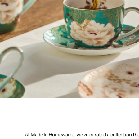
At Made In Homewares, we’ve curated a collection that