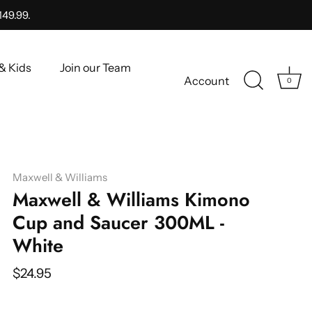
149.99.
& Kids
Join our Team
Account
0
Maxwell & Williams
Maxwell & Williams Kimono
Cup and Saucer 300ML -
White
$24.95