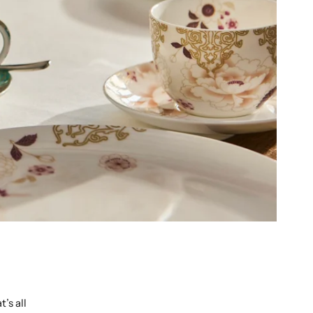
’s all