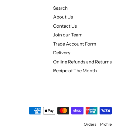
Search
About Us
Contact Us
Join our Team
Trade Account Form
Delivery
Online Refunds and Returns
Recipe of The Month
Orders
Profile