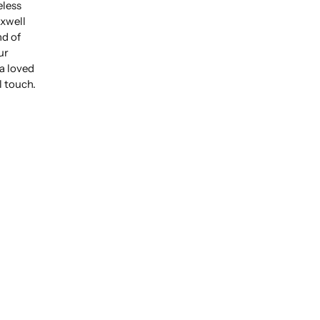
eless
xwell
nd of
ur
 a loved
l touch.