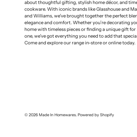
about thoughtful gifting, stylish home décor, and tim
cookware. With iconic brands like Glasshouse and Ma
and Williams, we’ve brought together the perfect ble
elegance and comfort. Whether you’re decorating yo
home with timeless pieces or finding a unique gift for
one, we’ve got everything you need to add that specia
Come and explore our range in-store or online today.
© 2026
Made In Homewares
.
Powered by Shopify