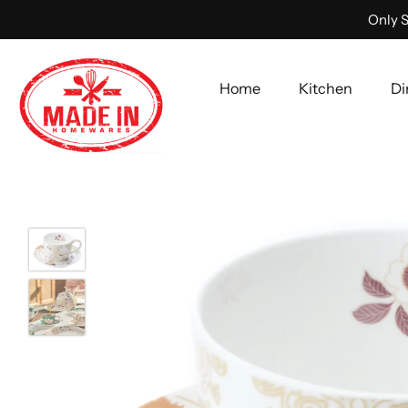
Only S
Home
Kitchen
Di
Skip
to
content