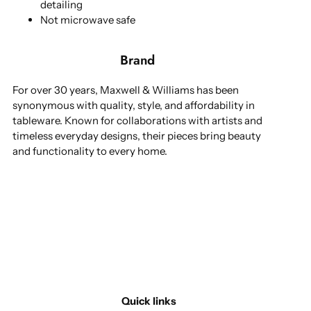
detailing
Not microwave safe
Brand
For over 30 years, Maxwell & Williams has been
synonymous with quality, style, and affordability in
tableware. Known for collaborations with artists and
timeless everyday designs, their pieces bring beauty
and functionality to every home.
Quick links