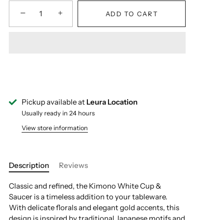
−
+
ADD TO CART
Pickup available at
Leura Location
Usually ready in 24 hours
View store information
Description
Reviews
Classic and refined, the Kimono White Cup &
Saucer is a timeless addition to your tableware.
With delicate florals and elegant gold accents, this
design is inspired by traditional Japanese motifs and