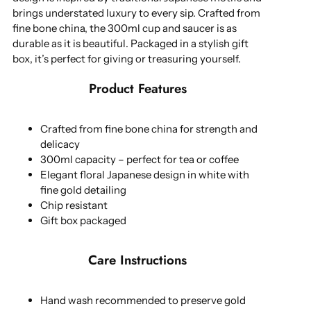
brings understated luxury to every sip. Crafted from
fine bone china, the 300ml cup and saucer is as
durable as it is beautiful. Packaged in a stylish gift
box, it’s perfect for giving or treasuring yourself.
Product Features
Crafted from fine bone china for strength and
delicacy
300ml capacity – perfect for tea or coffee
Elegant floral Japanese design in white with
fine gold detailing
Chip resistant
Gift box packaged
Care Instructions
Hand wash recommended to preserve gold