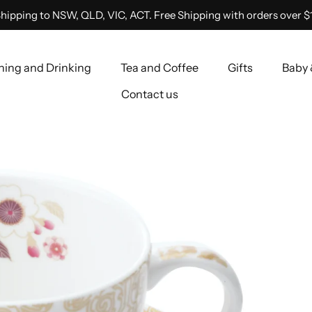
hipping to NSW, QLD, VIC, ACT. Free Shipping with orders over $
ning and Drinking
Tea and Coffee
Gifts
Baby 
Contact us