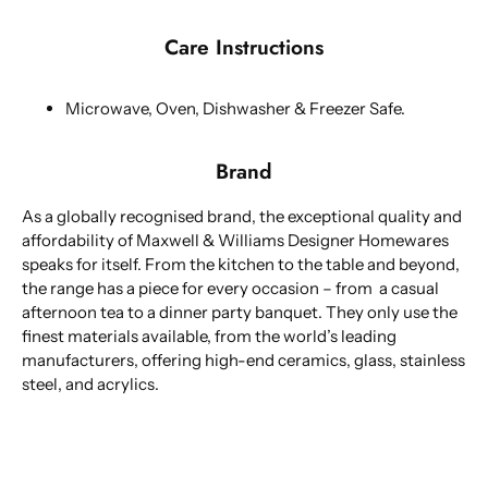
Care Instructions
Microwave, Oven, Dishwasher & Freezer Safe.
Brand
As a globally recognised brand, the exceptional quality and
affordability of Maxwell & Williams Designer Homewares
speaks for itself. From the kitchen to the table and beyond,
the range has a piece for every occasion – from a casual
afternoon tea to a dinner party banquet. They only use the
finest materials available, from the world’s leading
manufacturers, offering high-end ceramics, glass, stainless
steel, and acrylics.