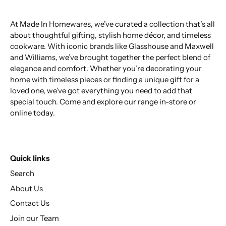
At Made In Homewares, we’ve curated a collection that’s all
about thoughtful gifting, stylish home décor, and timeless
cookware. With iconic brands like Glasshouse and Maxwell
and Williams, we’ve brought together the perfect blend of
elegance and comfort. Whether you’re decorating your
home with timeless pieces or finding a unique gift for a
loved one, we’ve got everything you need to add that
special touch. Come and explore our range in-store or
online today.
Quick links
Search
About Us
Contact Us
Join our Team