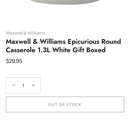
Maxwell & Williams
Maxwell & Williams Epicurious Round
Casserole 1.3L White Gift Boxed
$29.95
−
+
OUT OF STOCK