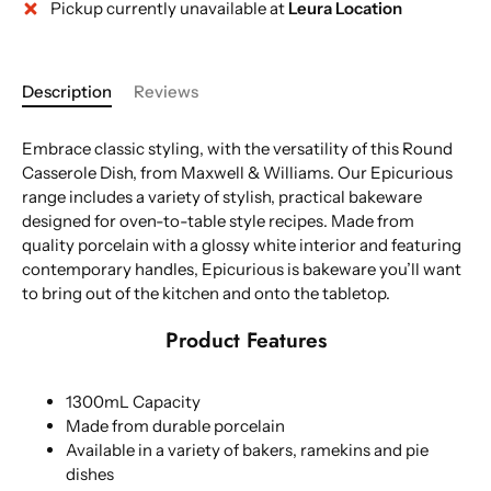
Pickup currently unavailable at
Leura Location
Description
Reviews
Embrace classic styling, with the versatility of this Round
Casserole Dish, from Maxwell & Williams. Our Epicurious
range includes a variety of stylish, practical bakeware
designed for oven-to-table style recipes. Made from
quality porcelain with a glossy white interior and featuring
contemporary handles, Epicurious is bakeware you’ll want
to bring out of the kitchen and onto the tabletop.
Product Features
1300mL Capacity
Made from durable porcelain
Available in a variety of bakers, ramekins and pie
dishes