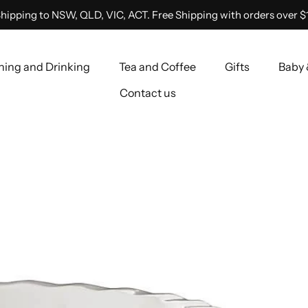
hipping to NSW, QLD, VIC, ACT. Free Shipping with orders over $
ning and Drinking
Tea and Coffee
Gifts
Baby 
Contact us