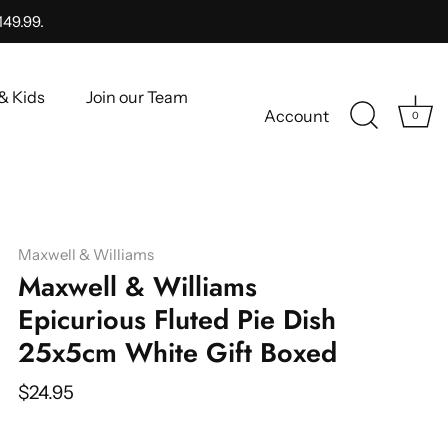
149.99.
& Kids
Join our Team
Account
0
Maxwell & Williams
Maxwell & Williams
Epicurious Fluted Pie Dish
25x5cm White Gift Boxed
$24.95