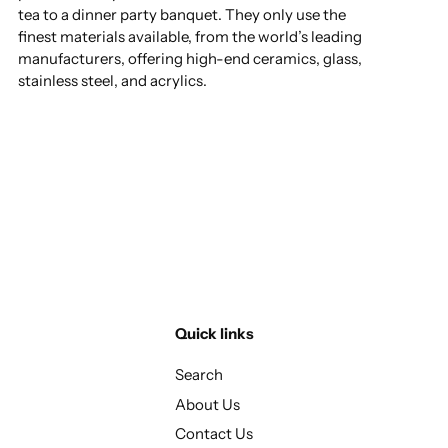
tea to a dinner party banquet. They only use the
finest materials available, from the world’s leading
manufacturers, offering high-end ceramics, glass,
stainless steel, and acrylics.
Quick links
Search
About Us
Contact Us