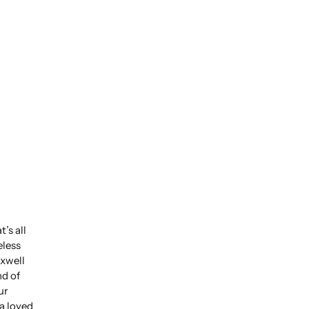
’s all
eless
xwell
nd of
ur
 a loved