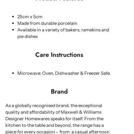
25cm x 5cm
Made from durable porcelain
Available in a variety of bakers, ramekins and
pie dishes
Care Instructions
Microwave, Oven, Dishwasher & Freezer Safe.
Brand
As a globally recognised brand, the exceptional
quality and affordability of Maxwell & Williams
Designer Homewares speaks for itself. From the
kitchen to the table and beyond, the range has a
piece for every occasion – from a casual afternoon