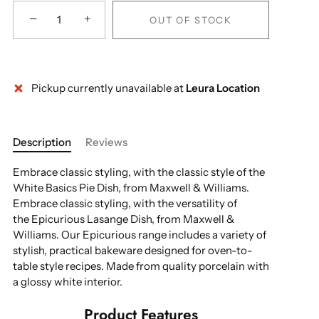
−
+
OUT OF STOCK
Pickup currently unavailable at
Leura Location
Description
Reviews
Embrace classic styling, with the classic style of the
White Basics Pie Dish, from Maxwell & Williams.
Embrace classic styling, with the versatility of
the Epicurious Lasange Dish, from Maxwell &
Williams. Our Epicurious range includes a variety of
stylish, practical bakeware designed for oven-to-
table style recipes. Made from quality porcelain with
a glossy white interior.
Product Features