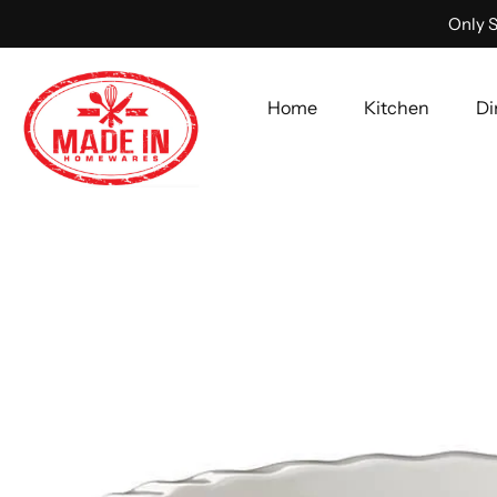
Only S
Home
Kitchen
Di
Skip
to
content