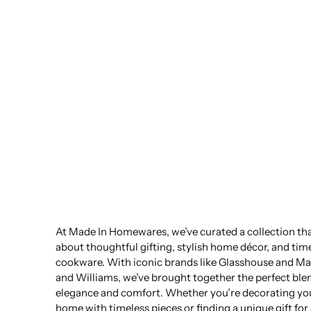
At Made In Homewares, we’ve curated a collection that
about thoughtful gifting, stylish home décor, and tim
cookware. With iconic brands like Glasshouse and Ma
and Williams, we’ve brought together the perfect ble
elegance and comfort. Whether you’re decorating yo
home with timeless pieces or finding a unique gift for