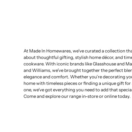
At Made In Homewares, we’ve curated a collection that
about thoughtful gifting, stylish home décor, and tim
cookware. With iconic brands like Glasshouse and Ma
and Williams, we’ve brought together the perfect ble
elegance and comfort. Whether you’re decorating yo
home with timeless pieces or finding a unique gift for
one, we’ve got everything you need to add that specia
Come and explore our range in-store or online today.