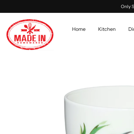
Only S
Home
Kitchen
Di
Skip
to
content