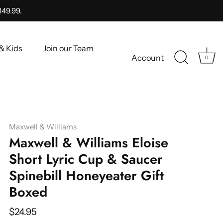
149.99.
& Kids
Join our Team
Account
0
Maxwell & Williams
Maxwell & Williams Eloise
Short Lyric Cup & Saucer
Spinebill Honeyeater Gift
Boxed
$24.95