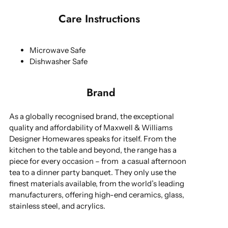
Care Instructions
Microwave Safe
Dishwasher Safe
Brand
As a globally recognised brand, the exceptional
quality and affordability of Maxwell & Williams
Designer Homewares speaks for itself. From the
kitchen to the table and beyond, the range has a
piece for every occasion – from a casual afternoon
tea to a dinner party banquet. They only use the
finest materials available, from the world’s leading
manufacturers, offering high-end ceramics, glass,
stainless steel, and acrylics.