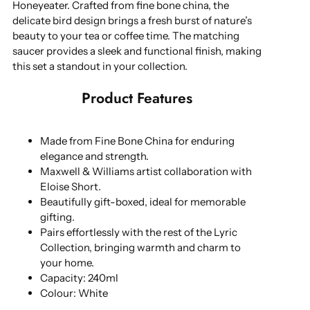
Honeyeater. Crafted from fine bone china, the
delicate bird design brings a fresh burst of nature’s
beauty to your tea or coffee time. The matching
saucer provides a sleek and functional finish, making
this set a standout in your collection.
Product Features
Made from Fine Bone China for enduring
elegance and strength.
Maxwell & Williams artist collaboration with
Eloise Short.
Beautifully gift-boxed, ideal for memorable
gifting.
Pairs effortlessly with the rest of the Lyric
Collection, bringing warmth and charm to
your home.
Capacity: 240ml
Colour: White