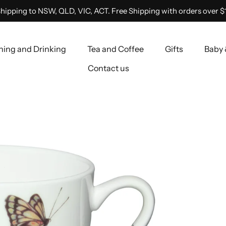
hipping to NSW, QLD, VIC, ACT. Free Shipping with orders over $
ning and Drinking
Tea and Coffee
Gifts
Baby 
Contact us