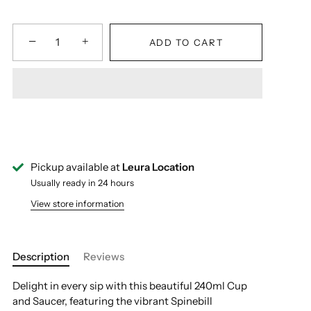
−
+
ADD TO CART
Pickup available at
Leura Location
Usually ready in 24 hours
View store information
Description
Reviews
Delight in every sip with this beautiful 240ml Cup
and Saucer, featuring the vibrant Spinebill