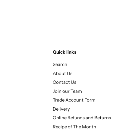
Quick links
Search
About Us
Contact Us
Join our Team
Trade Account Form
Delivery
Online Refunds and Returns
Recipe of The Month