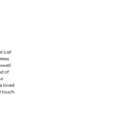
’s all
eless
xwell
nd of
ur
 a loved
l touch.