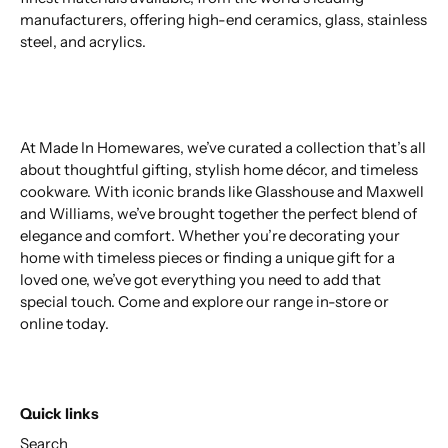
manufacturers, offering high-end ceramics, glass, stainless
steel, and acrylics.
At Made In Homewares, we’ve curated a collection that’s all
about thoughtful gifting, stylish home décor, and timeless
cookware. With iconic brands like Glasshouse and Maxwell
and Williams, we’ve brought together the perfect blend of
elegance and comfort. Whether you’re decorating your
home with timeless pieces or finding a unique gift for a
loved one, we’ve got everything you need to add that
special touch. Come and explore our range in-store or
online today.
Quick links
Search