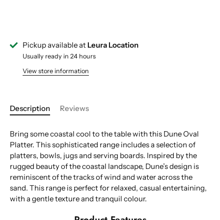
Pickup available at
Leura Location
Usually ready in 24 hours
View store information
Description
Reviews
Bring some coastal cool to the table with this Dune Oval
Platter. This sophisticated range includes a selection of
platters, bowls, jugs and serving boards. Inspired by the
rugged beauty of the coastal landscape, Dune’s design is
reminiscent of the tracks of wind and water across the
sand. This range is perfect for relaxed, casual entertaining,
with a gentle texture and tranquil colour.
Product Features