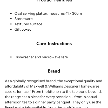
Oval serving platter, measures 41 x 30cm
Stoneware
Textured surface
Gift boxed
Care Instructions
Dishwasher and microwave safe
Brand
As a globally recognised brand, the exceptional quality and
affordability of Maxwell & Williams Designer Homewares
speaks for itself. From the kitchen to the table and beyond,
the range has a piece for every occasion – from a casual
afternoon tea to a dinner party banquet. They only use the
finest materials available, from the world’s leading