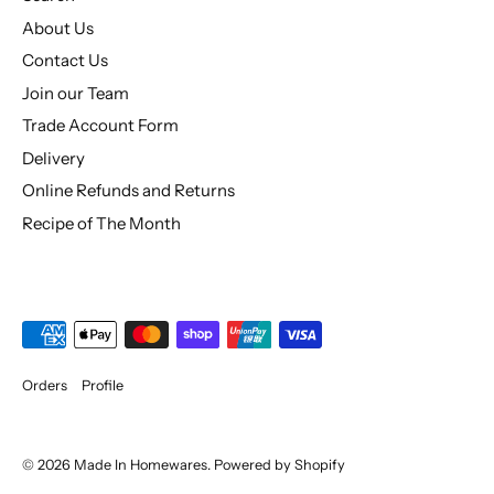
About Us
Contact Us
Join our Team
Trade Account Form
Delivery
Online Refunds and Returns
Recipe of The Month
Orders
Profile
© 2026
Made In Homewares
.
Powered by Shopify