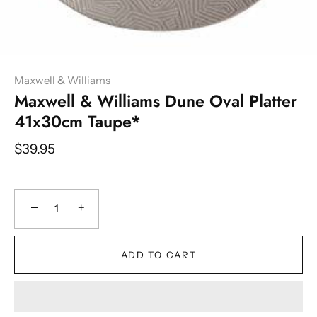
Maxwell & Williams
Maxwell & Williams Dune Oval Platter
41x30cm Taupe*
$39.95
−
+
ADD TO CART