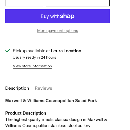
More payment options
Pickup available at
Leura Location
Usually ready in 24 hours
View store information
Description
Reviews
Maxwell & Williams Cosmopolitan Salad Fork
Product Description
The highest quality meets classic design in Maxwell &
Williams Cosmopolitan stainless steel cutlery