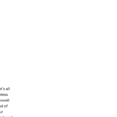
’s all
eless
xwell
nd of
ur