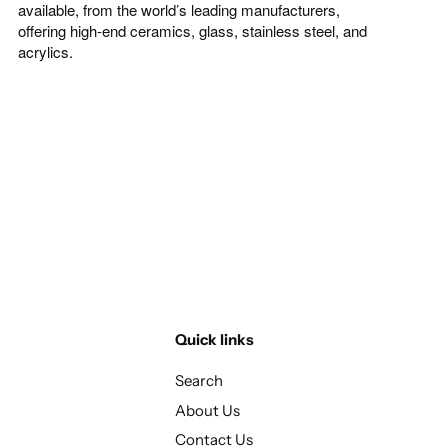
available, from the world’s leading manufacturers,
offering high-end ceramics, glass, stainless steel, and
acrylics.
Quick links
Search
About Us
Contact Us