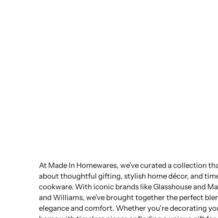
At Made In Homewares, we’ve curated a collection that
about thoughtful gifting, stylish home décor, and tim
cookware. With iconic brands like Glasshouse and Ma
and Williams, we’ve brought together the perfect ble
elegance and comfort. Whether you’re decorating yo