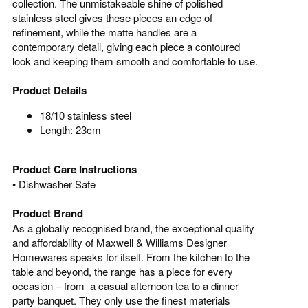
collection. The unmistakeable shine of polished
stainless steel gives these pieces an edge of
refinement, while the matte handles are a
contemporary detail, giving each piece a contoured
look and keeping them smooth and comfortable to use.
Product Details
18/10 stainless steel
Length: 23cm
Product Care Instructions
•
Dishwasher Safe
Product Brand
As a globally recognised brand, the exceptional quality
and affordability of Maxwell & Williams Designer
Homewares speaks for itself. From the kitchen to the
table and beyond, the range has a piece for every
occasion – from a casual afternoon tea to a dinner
party banquet. They only use the finest materials