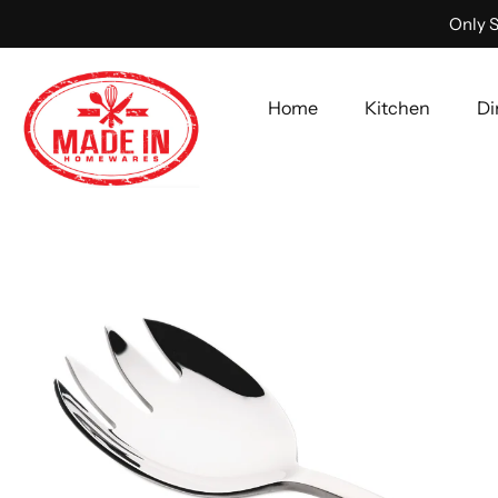
Only S
Home
Kitchen
Di
Skip
to
content