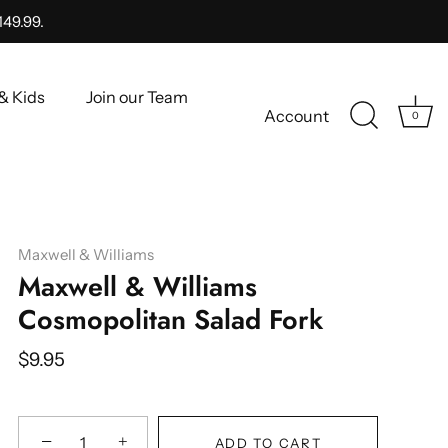
149.99.
& Kids
Join our Team
Account
0
Maxwell & Williams
Maxwell & Williams
Cosmopolitan Salad Fork
$9.95
−
+
ADD TO CART