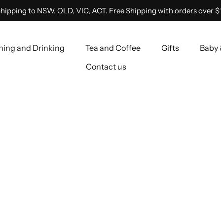
hipping to NSW, QLD, VIC, ACT. Free Shipping with orders over $
ning and Drinking
Tea and Coffee
Gifts
Baby 
Contact us