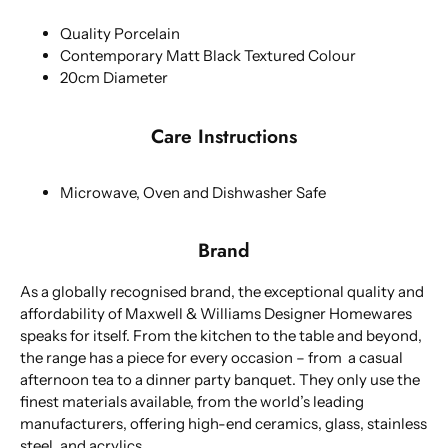
Quality Porcelain
Contemporary Matt Black Textured Colour
20cm Diameter
Care Instructions
Microwave, Oven and Dishwasher Safe
Brand
As a globally recognised brand, the exceptional quality and
affordability of Maxwell & Williams Designer Homewares
speaks for itself. From the kitchen to the table and beyond,
the range has a piece for every occasion – from a casual
afternoon tea to a dinner party banquet. They only use the
finest materials available, from the world’s leading
manufacturers, offering high-end ceramics, glass, stainless
steel, and acrylics.