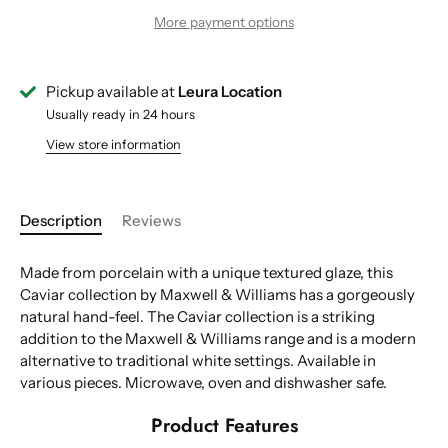
More payment options
Pickup available at
Leura Location
Usually ready in 24 hours
View store information
Description
Reviews
Made from porcelain with a unique textured glaze, this
Caviar collection by Maxwell & Williams has a gorgeously
natural hand-feel. The Caviar collection is a striking
addition to the Maxwell & Williams range and is a modern
alternative to traditional white settings. Available in
various pieces. Microwave, oven and dishwasher safe.
Product Features