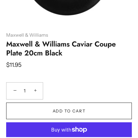
Maxwell & Williams
Maxwell & Williams Caviar Coupe
Plate 20cm Black
$11.95
−
+
ADD TO CART