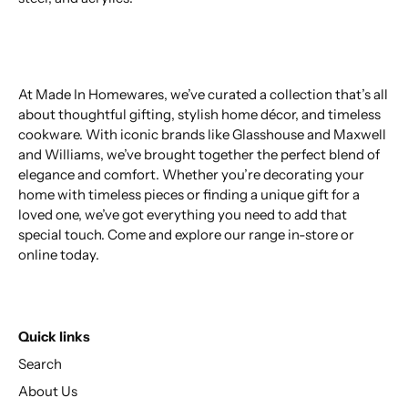
At Made In Homewares, we’ve curated a collection that’s all
about thoughtful gifting, stylish home décor, and timeless
cookware. With iconic brands like Glasshouse and Maxwell
and Williams, we’ve brought together the perfect blend of
elegance and comfort. Whether you’re decorating your
home with timeless pieces or finding a unique gift for a
loved one, we’ve got everything you need to add that
special touch. Come and explore our range in-store or
online today.
Quick links
Search
About Us