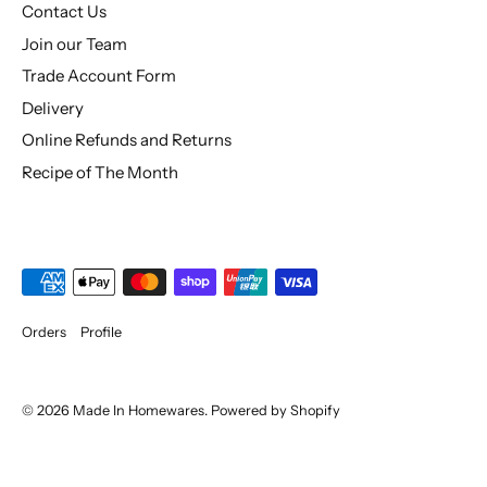
Contact Us
Join our Team
Trade Account Form
Delivery
Online Refunds and Returns
Recipe of The Month
Orders
Profile
© 2026
Made In Homewares
.
Powered by Shopify