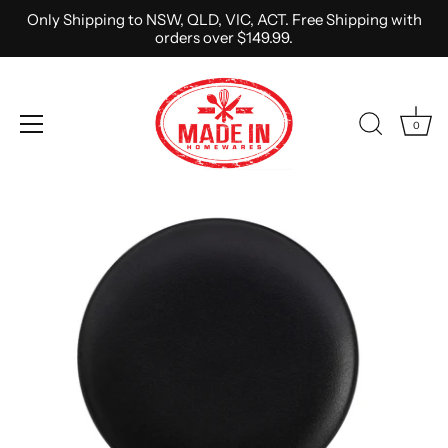
Only Shipping to NSW, QLD, VIC, ACT. Free Shipping with
orders over $149.99.
0
Skip
to
content