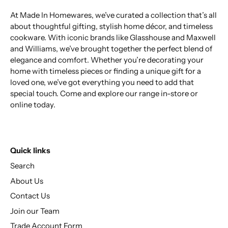
At Made In Homewares, we’ve curated a collection that’s all
about thoughtful gifting, stylish home décor, and timeless
cookware. With iconic brands like Glasshouse and Maxwell
and Williams, we’ve brought together the perfect blend of
elegance and comfort. Whether you’re decorating your
home with timeless pieces or finding a unique gift for a
loved one, we’ve got everything you need to add that
special touch. Come and explore our range in-store or
online today.
Quick links
Search
About Us
Contact Us
Join our Team
Trade Account Form