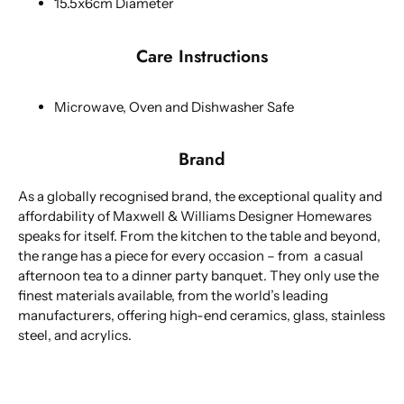
15.5x6cm Diameter
Care Instructions
Microwave, Oven and Dishwasher Safe
Brand
As a globally recognised brand, the exceptional quality and
affordability of Maxwell & Williams Designer Homewares
speaks for itself. From the kitchen to the table and beyond,
the range has a piece for every occasion – from a casual
afternoon tea to a dinner party banquet. They only use the
finest materials available, from the world’s leading
manufacturers, offering high-end ceramics, glass, stainless
steel, and acrylics.