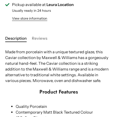
Pickup available at
Leura Location
Usually ready in 24 hours
View store information
Description
Reviews
Made from porcelain with a unique textured glaze, this
Caviar collection by Maxwell & Williams has a gorgeously
natural hand-feel. The Caviar collection is a striking
addition to the Maxwell & Williams range and is a modern
alternative to traditional white settings. Available in
various pieces. Microwave, oven and dishwasher safe.
Product Features
Quality Porcelain
Contemporary Matt Black Textured Colour