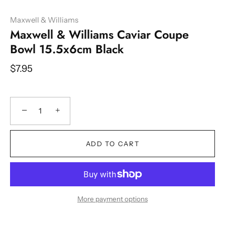
Maxwell & Williams
Maxwell & Williams Caviar Coupe
Bowl 15.5x6cm Black
$7.95
−
+
ADD TO CART
More payment options