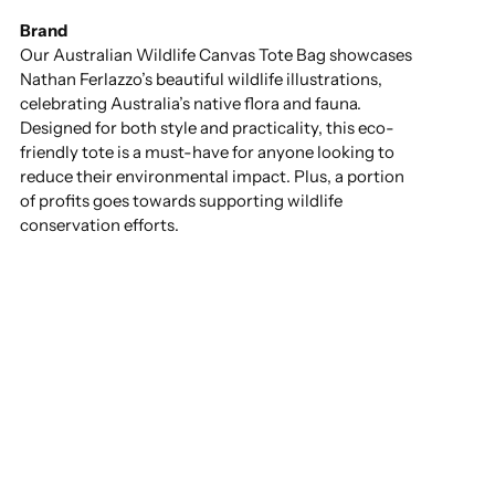
Brand
Our Australian Wildlife Canvas Tote Bag showcases
Nathan Ferlazzo’s beautiful wildlife illustrations,
celebrating Australia’s native flora and fauna.
Designed for both style and practicality, this eco-
friendly tote is a must-have for anyone looking to
reduce their environmental impact. Plus, a portion
of profits goes towards supporting wildlife
conservation efforts.