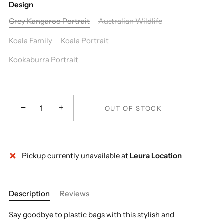
Design
Grey Kangaroo Portrait
Australian Wildlife
Koala Family
Koala Portrait
Kookaburra Portrait
−
+
OUT OF STOCK
Pickup currently unavailable at
Leura Location
More payment options
Description
Reviews
Say goodbye to plastic bags with this stylish and