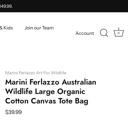
149.99.
& Kids
Join our Team
Account
0
Marini Ferlazzo Art For Wildlife
Marini Ferlazzo Australian
Wildlife Large Organic
Cotton Canvas Tote Bag
$39.99