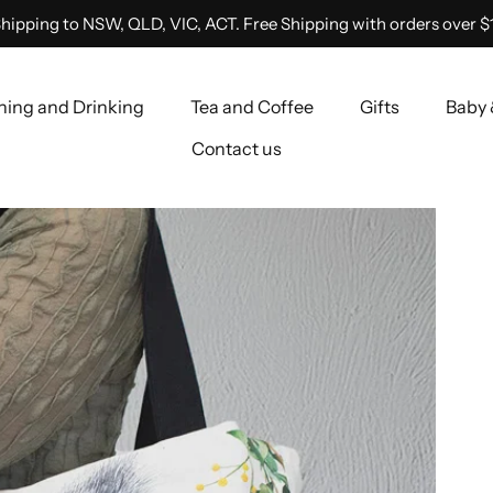
hipping to NSW, QLD, VIC, ACT. Free Shipping with orders over $
ning and Drinking
Tea and Coffee
Gifts
Baby 
Contact us