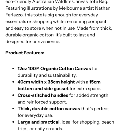
eco-friendly Australian Wildlife Canvas Tote Bag.
Featuring illustrations by Melbourne artist Nathan
Ferlazzo, this tote is big enough for everyday
essentials or shopping while remaining compact
and easy to store when not in use. Made from thick,
durable organic cotton, it’s built to last and
designed for convenience.
Product Features:
12oz 100% Organic Cotton Canvas
for
durability and sustainability.
40cm width x 35cm height
with a
15cm
bottom and side gusset
for extra space.
Cross-stitched handles
for added strength
and reinforced support.
Thick, durable cotton canvas
that’s perfect
for everyday use.
Large and practical
, ideal for shopping, beach
trips, or daily errands.