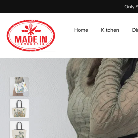
Only S
Home
Kitchen
Di
Skip
to
content