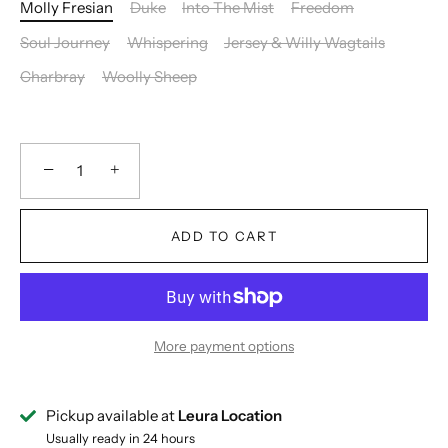
Molly Fresian
Duke
Into The Mist
Freedom
Soul Journey
Whispering
Jersey & Willy Wagtails
Charbray
Woolly Sheep
−
+
ADD TO CART
More payment options
Pickup available at
Leura Location
Usually ready in 24 hours