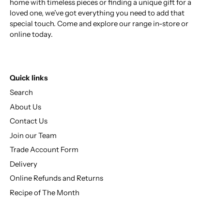
home with timeless pieces or finding a unique gift for a
loved one, we’ve got everything you need to add that
special touch. Come and explore our range in-store or
online today.
Quick links
Search
About Us
Contact Us
Join our Team
Trade Account Form
Delivery
Online Refunds and Returns
Recipe of The Month