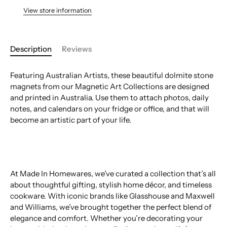
View store information
Description
Reviews
Featuring Australian Artists, these beautiful dolmite stone
magnets from our Magnetic Art Collections are designed
and printed in Australia. Use them to attach photos, daily
notes, and calendars on your fridge or office, and that will
become an artistic part of your life.
At Made In Homewares, we’ve curated a collection that’s all
about thoughtful gifting, stylish home décor, and timeless
cookware. With iconic brands like Glasshouse and Maxwell
and Williams, we’ve brought together the perfect blend of
elegance and comfort. Whether you’re decorating your