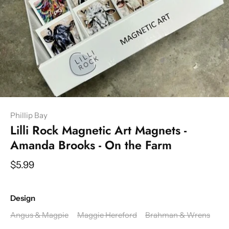
Phillip Bay
Lilli Rock Magnetic Art Magnets -
Amanda Brooks - On the Farm
$5.99
Design
Angus & Magpie
Maggie Hereford
Brahman & Wrens