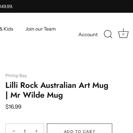
149.99.
& Kids
Join our Team
Account
0
Phillip Bay
Lilli Rock Australian Art Mug
| Mr Wilde Mug
$16.99
−
+
ADD TO CART