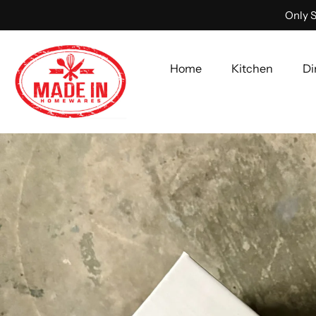
Only S
Home
Kitchen
Di
Skip
to
content