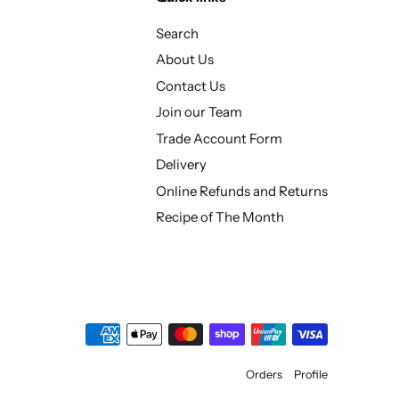
Search
About Us
Contact Us
Join our Team
Trade Account Form
Delivery
Online Refunds and Returns
Recipe of The Month
Orders
Profile