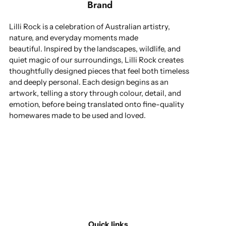
Brand
Lilli Rock is a celebration of Australian artistry,
nature, and everyday moments made
beautiful. Inspired by the landscapes, wildlife, and
quiet magic of our surroundings, Lilli Rock creates
thoughtfully designed pieces that feel both timeless
and deeply personal. Each design begins as an
artwork, telling a story through colour, detail, and
emotion, before being translated onto fine-quality
homewares made to be used and loved.
Quick links