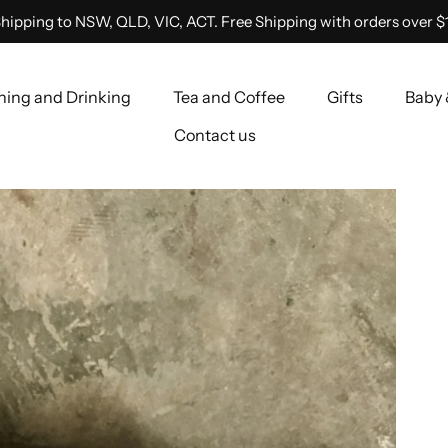
hipping to NSW, QLD, VIC, ACT. Free Shipping with orders over $
ning and Drinking
Tea and Coffee
Gifts
Baby 
Contact us