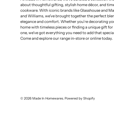
about thoughtful gifting, stylish home décor, and tim
cookware. With iconic brands like Glasshouse and Ma
and Williams, we’ve brought together the perfect ble
elegance and comfort. Whether you’re decorating yo
home with timeless pieces or finding a unique gift for
one, we’ve got everything you need to add that specia
Come and explore our range in-store or online today.
© 2026
Made In Homewares
.
Powered by Shopify