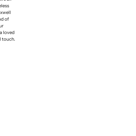
eless
xwell
nd of
ur
 a loved
l touch.