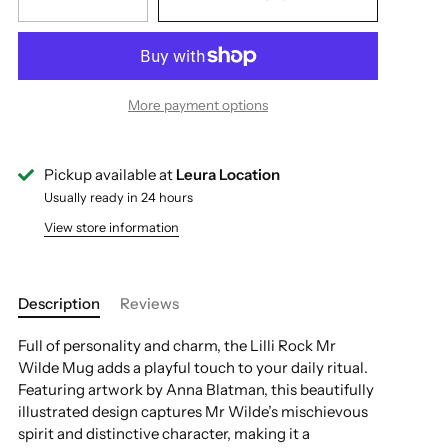
More payment options
Pickup available at
Leura Location
Usually ready in 24 hours
View store information
Description
Reviews
Full of personality and charm, the Lilli Rock Mr
Wilde Mug adds a playful touch to your daily ritual.
Featuring artwork by Anna Blatman, this beautifully
illustrated design captures Mr Wilde’s mischievous
spirit and distinctive character, making it a