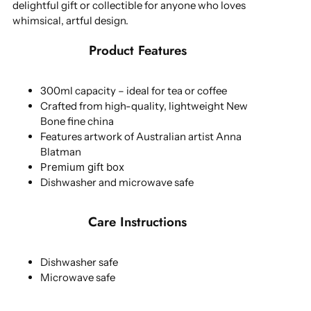
delightful gift or collectible for anyone who loves
whimsical, artful design.
Product Features
300ml capacity – ideal for tea or coffee
Crafted from high-quality, lightweight New
Bone fine china
Features artwork of Australian artist Anna
Blatman
Premium gift box
Dishwasher and microwave safe
Care Instructions
Dishwasher safe
Microwave safe