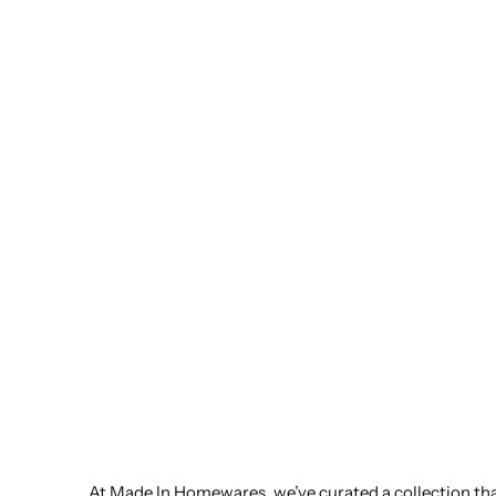
At Made In Homewares, we’ve curated a collection that