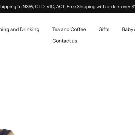
hipping to NSW, QLD, VIC, ACT. Free Shipping with orders over $
ning and Drinking
Tea and Coffee
Gifts
Baby 
Contact us