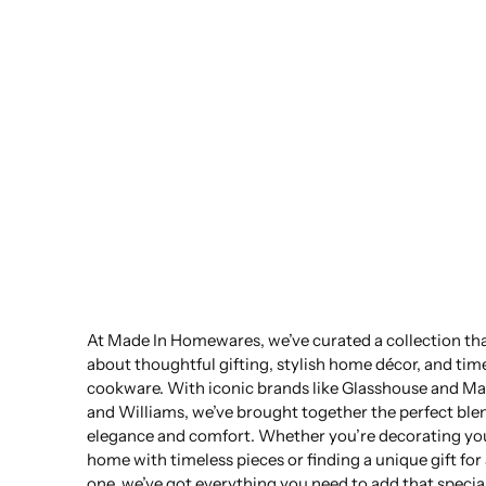
At Made In Homewares, we’ve curated a collection that
about thoughtful gifting, stylish home décor, and tim
cookware. With iconic brands like Glasshouse and Ma
and Williams, we’ve brought together the perfect ble
elegance and comfort. Whether you’re decorating yo
home with timeless pieces or finding a unique gift for
one, we’ve got everything you need to add that specia