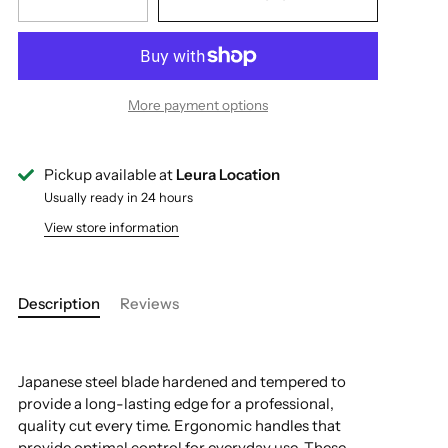
More payment options
Pickup available at
Leura Location
Usually ready in 24 hours
View store information
Description
Reviews
Japanese steel blade hardened and tempered to
provide a long-lasting edge for a professional,
quality cut every time. Ergonomic handles that
provide optimal control for everyday use. These