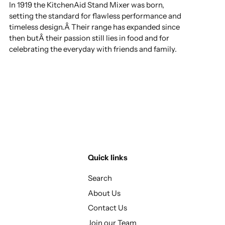
In 1919 the KitchenAid Stand Mixer was born,
setting the standard for flawless performance and
timeless design.Â Their range has expanded since
then butÂ their passion still lies in food and for
celebrating the everyday with friends and family.
Quick links
Search
About Us
Contact Us
Join our Team