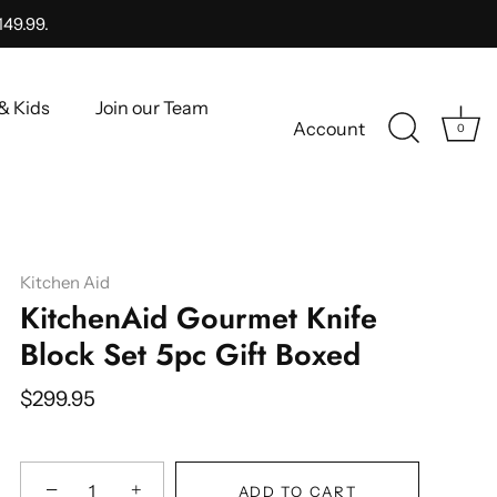
149.99.
& Kids
Join our Team
Account
0
Kitchen Aid
KitchenAid Gourmet Knife
Block Set 5pc Gift Boxed
$299.95
−
+
ADD TO CART