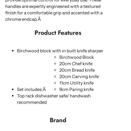
handles are expertly engineered with a textured
finish for a comfortable grip and accented with a
chrome endcap.Â
Product Features
Birchwood block with in built knife sharper
Birchwood Block
20cm Chef knife
20cm Bread knife
20cm Carving knife
11cm Utility knife
Set includes:Â
9cm Paring knife
Top rack dishwasher safe/ handwash
recommended
Brand