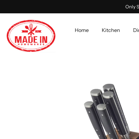
Only S
Home
Kitchen
Di
Skip
to
content