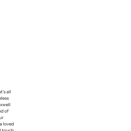
’s all
eless
xwell
nd of
ur
 a loved
l touch.