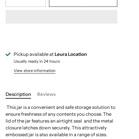
Pickup available at
Leura Location
Usually ready in 24 hours
View store information
Description
Reviews
This jar is a convenient and safe storage solution to
ensure freshness of any contents you choose. The
lid of the jar features an airtight seal and the metal
closure latches down securely. This attractively
embossed jar is also available in a range of sizes.