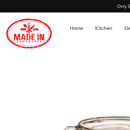
Only S
Home
Kitchen
Di
Skip
to
content