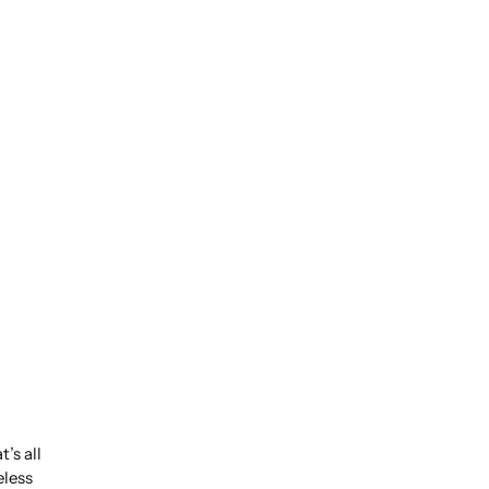
’s all
eless