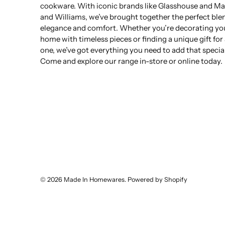
cookware. With iconic brands like Glasshouse and Ma
and Williams, we’ve brought together the perfect ble
elegance and comfort. Whether you’re decorating yo
home with timeless pieces or finding a unique gift for
one, we’ve got everything you need to add that specia
Come and explore our range in-store or online today.
© 2026
Made In Homewares
.
Powered by Shopify