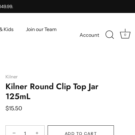
149.99.
& Kids
Join our Team
Account
0
Kilner
Kilner Round Clip Top Jar
125mL
$15.50
−
+
ADD TO CART