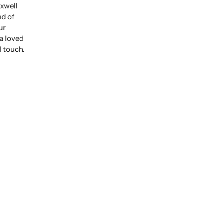
xwell
nd of
ur
 a loved
l touch.