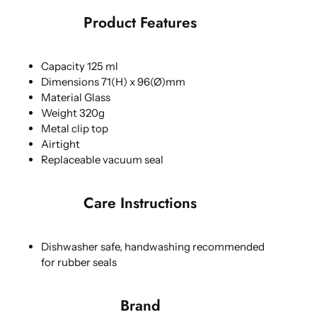
Product Features
Capacity 125 ml
Dimensions 71(H) x 96(Ø)mm
Material Glass
Weight 320g
Metal clip top
Airtight
Replaceable vacuum seal
Care Instructions
Dishwasher safe, handwashing recommended
for rubber seals
Brand