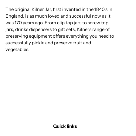
The original Kilner Jar, first invented in the 1840’s in
England, is as much loved and successful now as it
was 170 years ago. From clip top jars to screw top
jars, drinks dispensers to gift sets, Kilners range of
preserving equipment offers everything you need to
successfully pickle and preserve fruit and
vegetables.
Quick links