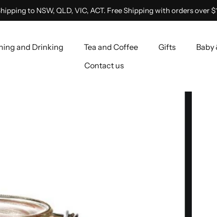
hipping to NSW, QLD, VIC, ACT. Free Shipping with orders over $
ning and Drinking
Tea and Coffee
Gifts
Baby 
Contact us