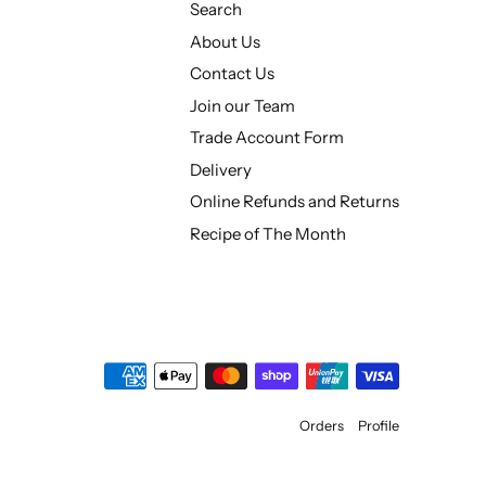
Search
About Us
Contact Us
Join our Team
Trade Account Form
Delivery
Online Refunds and Returns
Recipe of The Month
Orders
Profile