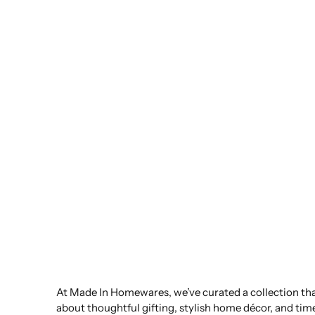
At Made In Homewares, we’ve curated a collection that
about thoughtful gifting, stylish home décor, and tim