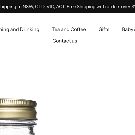
hipping to NSW, QLD, VIC, ACT. Free Shipping with orders over $
ning and Drinking
Tea and Coffee
Gifts
Baby 
Contact us