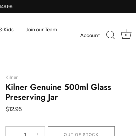
149.99.
& Kids
Join our Team
Account
0
Kilner
Kilner Genuine 500ml Glass
Preserving Jar
$12.95
−
+
OUT OF STOCK