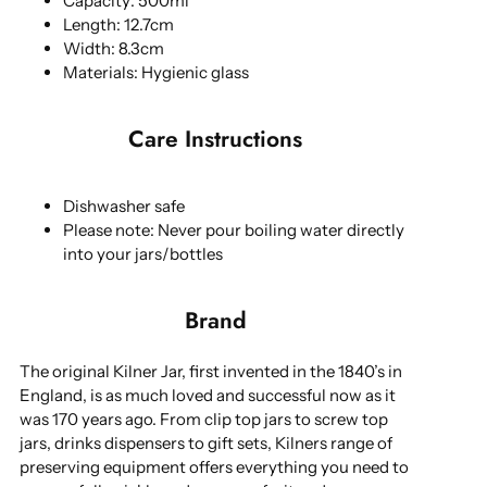
Capacity: 500ml
Length: 12.7cm
Width: 8.3cm
Materials: Hygienic glass
Care Instructions
Dishwasher safe
Please note: Never pour boiling water directly
into your jars/bottles
Brand
The original Kilner Jar, first invented in the 1840’s in
England, is as much loved and successful now as it
was 170 years ago. From clip top jars to screw top
jars, drinks dispensers to gift sets, Kilners range of
preserving equipment offers everything you need to