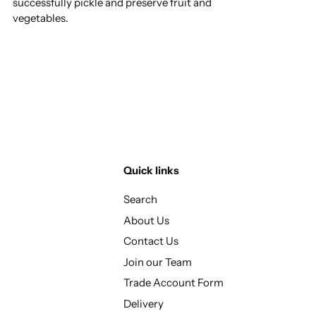
successfully pickle and preserve fruit and
vegetables.
Quick links
Search
About Us
Contact Us
Join our Team
Trade Account Form
Delivery