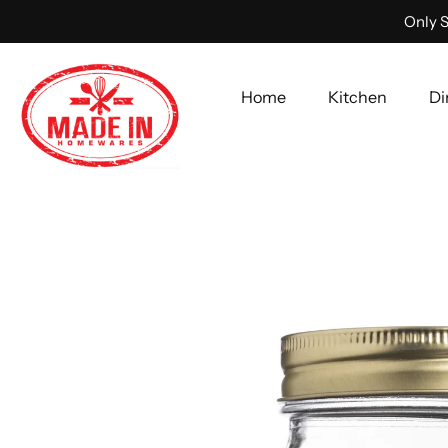
Only S
Home
Kitchen
Di
Skip
to
content