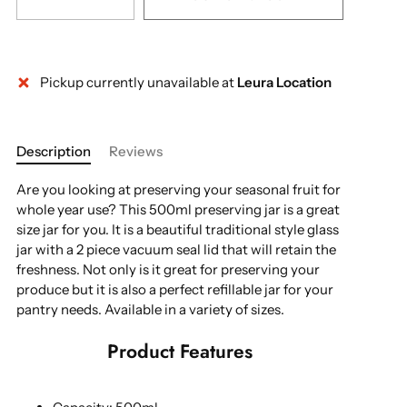
Pickup currently unavailable at
Leura Location
Description
Reviews
Are you looking at preserving your seasonal fruit for
whole year use? This 500ml preserving jar is a great
size jar for you. It is a beautiful traditional style glass
jar with a 2 piece vacuum seal lid that will retain the
freshness. Not only is it great for preserving your
produce but it is also a perfect refillable jar for your
pantry needs. Available in a variety of sizes.
Product Features