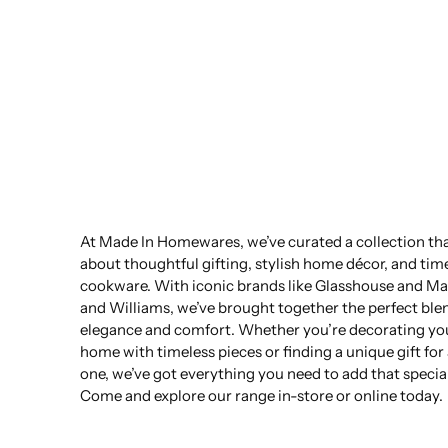
At Made In Homewares, we’ve curated a collection that
about thoughtful gifting, stylish home décor, and tim
cookware. With iconic brands like Glasshouse and Ma
and Williams, we’ve brought together the perfect ble
elegance and comfort. Whether you’re decorating yo
home with timeless pieces or finding a unique gift for
one, we’ve got everything you need to add that specia
Come and explore our range in-store or online today.