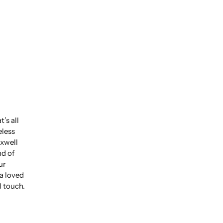
’s all
eless
xwell
nd of
ur
 a loved
l touch.