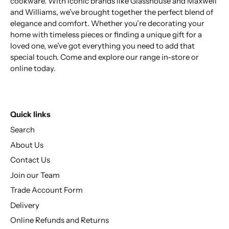
cookware. With iconic brands like Glasshouse and Maxwell
and Williams, we’ve brought together the perfect blend of
elegance and comfort. Whether you’re decorating your
home with timeless pieces or finding a unique gift for a
loved one, we’ve got everything you need to add that
special touch. Come and explore our range in-store or
online today.
Quick links
Search
About Us
Contact Us
Join our Team
Trade Account Form
Delivery
Online Refunds and Returns