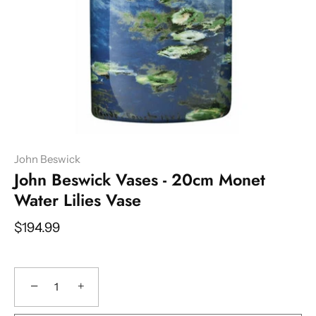
John Beswick
John Beswick Vases - 20cm Monet
Water Lilies Vase
$194.99
−
+