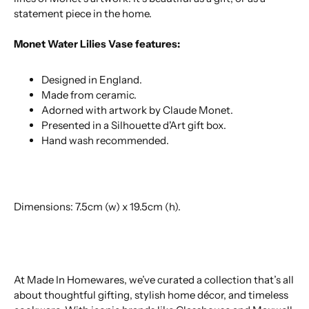
statement piece in the home.
Monet Water Lilies Vase features:
Designed in England.
Made from ceramic.
Adorned with artwork by Claude Monet.
Presented in a Silhouette d'Art gift box.
Hand wash recommended.
Dimensions: 7.5cm (w) x 19.5cm (h).
At Made In Homewares, we’ve curated a collection that’s all
about thoughtful gifting, stylish home décor, and timeless