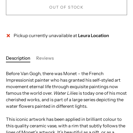
OUT OF STOCK
Pickup currently unavailable at
Leura Location
More payment options
Description
Reviews
Before Van Gogh, there was Monet – the French
Impressionist painter who has granted his self-styled art
movement eternal life through exquisite paintings now
famous the world over.
Water Lilies
is today one of his most
cherished works, and is part of a large series depicting the
water flowers painted in different lights.
This iconic artwork has been applied in brilliant colour to
this quality ceramic vase, with a rim that subtly follows the
lines of Monet’s artwork. It’s beautiful as a gift, or as a