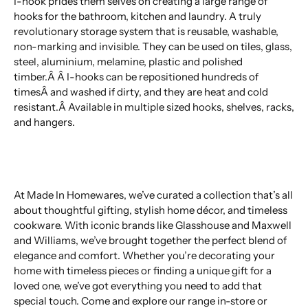
I-hook prides them selves on creating a large range of
hooks for the bathroom, kitchen and laundry. A truly
revolutionary storage system that is reusable, washable,
non-marking and invisible. They can be used on tiles, glass,
steel, aluminium, melamine, plastic and polished
timber.Â Â I-hooks can be repositioned hundreds of
timesÂ and washed if dirty, and they are heat and cold
resistant.Â Available in multiple sized hooks, shelves, racks,
and hangers.
At Made In Homewares, we’ve curated a collection that’s all
about thoughtful gifting, stylish home décor, and timeless
cookware. With iconic brands like Glasshouse and Maxwell
and Williams, we’ve brought together the perfect blend of
elegance and comfort. Whether you’re decorating your
home with timeless pieces or finding a unique gift for a
loved one, we’ve got everything you need to add that
special touch. Come and explore our range in-store or