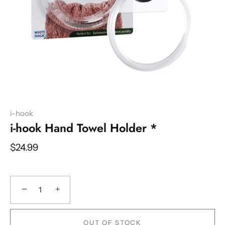
i-hook
i-hook Hand Towel Holder *
$24.99
−
+
OUT OF STOCK