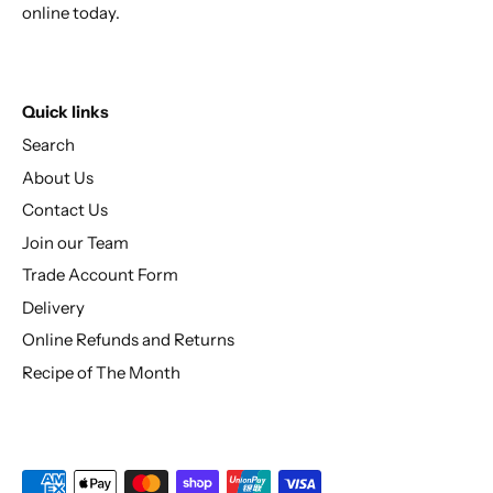
online today.
Quick links
Search
About Us
Contact Us
Join our Team
Trade Account Form
Delivery
Online Refunds and Returns
Recipe of The Month