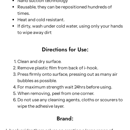
Nano suction technology
Reusable, they can be repositioned hundreds of
times.
Heat and cold resistant.
If dirty, wash under cold water, using only your hands
to wipe away dirt
Directions for Use:
Clean and dry surface.
Remove plastic film from back of i-hook.
Press firmly onto surface, pressing out as many air
bubbles as possible.
For maximum strength wait 24hrs before using.
When removing, peel from one corner.
Do not use any cleaning agents, cloths or scourers to
wipe the adhesive layer.
Brand: