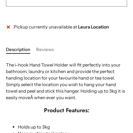
Pickup currently unavailable at
Leura Location
Description
Reviews
The i-hook Hand Towel Holder will fit perfectly into your
bathroom, laundry or kitchen and provide the perfect
handing location for your favourite hand or tea towel.
Simply select the location you wish to hang your hand
towel and peel and stick this hanger. Holding up to 3kg it is
easily moveÂ when ever you want.
Product Features:
Holds up to 3kg