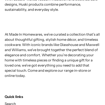
designs, Huski products combine performance,
sustainability, and everyday style.
At Made In Homewares, we’ve curated a collection that’s all
about thoughtful gifting, stylish home décor, and timeless
cookware. With iconic brands like Glasshouse and Maxwell
and Williams, we’ve brought together the perfect blend of
elegance and comfort. Whether you’re decorating your
home with timeless pieces or finding a unique gift for a
loved one, we’ve got everything you need to add that
special touch. Come and explore our range in-store or
online today.
Quick links
Search