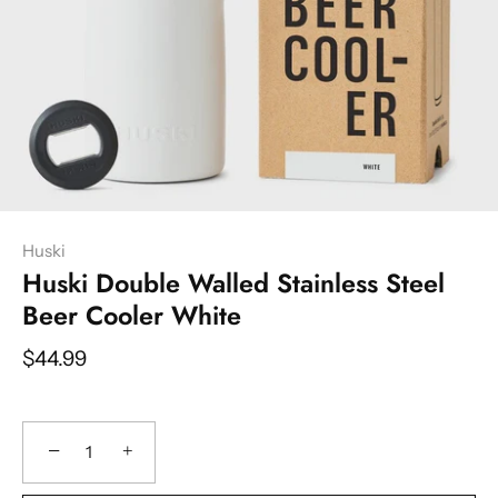
Huski
Huski Double Walled Stainless Steel
Beer Cooler White
$44.99
−
+