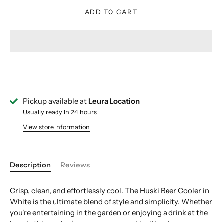
ADD TO CART
Pickup available at
Leura Location
Usually ready in 24 hours
View store information
Description
Reviews
Crisp, clean, and effortlessly cool. The Huski Beer Cooler in
White is the ultimate blend of style and simplicity. Whether
you're entertaining in the garden or enjoying a drink at the