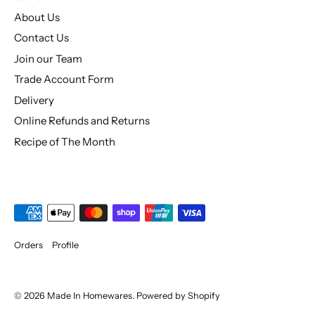
About Us
Contact Us
Join our Team
Trade Account Form
Delivery
Online Refunds and Returns
Recipe of The Month
Orders
Profile
© 2026
Made In Homewares
.
Powered by Shopify