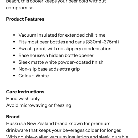
beach, this cooler keeps your beer cold without
compromise.
Product Features
Vacuum insulated for extended chill time
Fits most beer bottles and cans (330ml–375ml)
Sweat-proof, with no slippery condensation
Base houses a hidden bottle opener
Sleek matte white powder-coated finish
Non-slip base adds extra grip
Colour: White
Care Instructions
Hand wash only
Avoid microwaving or freezing
Brand
Huski is a New Zealand brand known for premium
drinkware that keeps your beverages colder for longer.
With double-walled vacuum insulation and sleek, durable