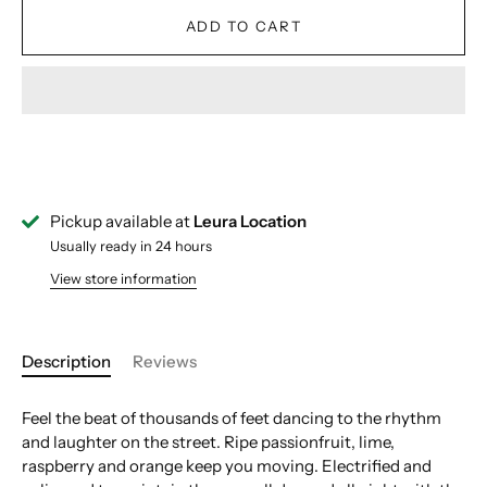
ADD TO CART
Pickup available at
Leura Location
Usually ready in 24 hours
View store information
Description
Reviews
Feel the beat of thousands of feet dancing to the rhythm
and laughter on the street. Ripe passionfruit, lime,
raspberry and orange keep you moving. Electrified and