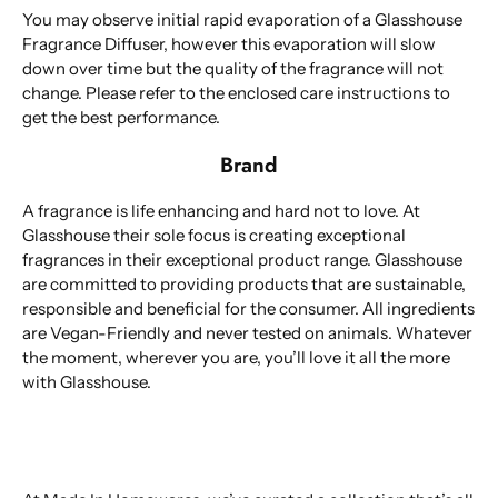
You may observe initial rapid evaporation of a Glasshouse
Fragrance Diffuser, however this evaporation will slow
down over time but the quality of the fragrance will not
change. Please refer to the enclosed care instructions to
get the best performance.
Brand
A fragrance is life enhancing and hard not to love. At
Glasshouse their sole focus is creating exceptional
fragrances in their exceptional product range. Glasshouse
are committed to providing products that are sustainable,
responsible and beneficial for the consumer. All ingredients
are Vegan-Friendly and never tested on animals. Whatever
the moment, wherever you are, you’ll love it all the more
with Glasshouse.