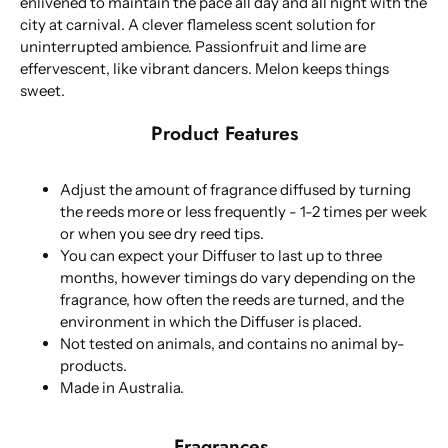
enlivened to maintain the pace all day and all night with the
city at carnival. A clever flameless scent solution for
uninterrupted ambience. Passionfruit and lime are
effervescent, like vibrant dancers. Melon keeps things
sweet.
Product Features
Adjust the amount of fragrance diffused by turning
the reeds more or less frequently - 1-2 times per week
or when you see dry reed tips.
You can expect your Diffuser to last up to three
months, however timings do vary depending on the
fragrance, how often the reeds are turned, and the
environment in which the Diffuser is placed.
Not tested on animals, and contains no animal by-
products.
Made in Australia.
Fragrances