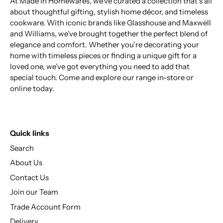
At Made In Homewares, we’ve curated a collection that’s all
about thoughtful gifting, stylish home décor, and timeless
cookware. With iconic brands like Glasshouse and Maxwell
and Williams, we’ve brought together the perfect blend of
elegance and comfort. Whether you’re decorating your
home with timeless pieces or finding a unique gift for a
loved one, we’ve got everything you need to add that
special touch. Come and explore our range in-store or
online today.
Quick links
Search
About Us
Contact Us
Join our Team
Trade Account Form
Delivery