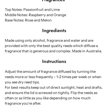
Top Notes: Passionfruit and Lime
Middle Notes: Raspberry and Orange
Base Notes: Rose and Melon
Ingredients
Made using only alcohol, fragrance and water and are
provided with only the best quality reeds which diffuse a
fragrance that is generous and complex. Made in Australia.
Instructions
Adjust the amount of fragrance diffused by turning the
reeds more or less frequently - 1-2 times per week or when
you see dry reed tips.
For best results keep out of direct sunlight, heat and drafts,
and ensure the lid is screwed on tightly. Flip the reeds as
often or as little as you like depending on how much
fragrance you’re after.