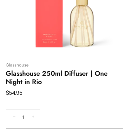
Glasshouse
Glasshouse 250ml Diffuser | One
Night in Rio
$54.95
−
+