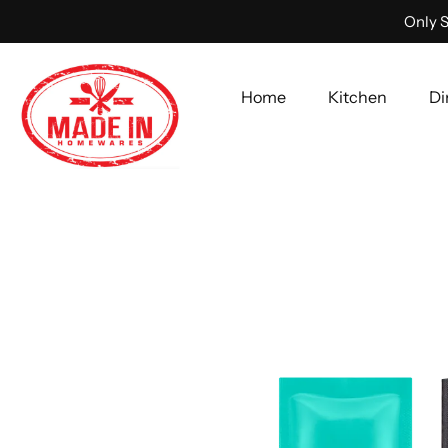
Only S
Home
Kitchen
Di
Skip
to
content