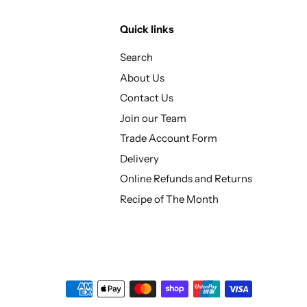
Quick links
Search
About Us
Contact Us
Join our Team
Trade Account Form
Delivery
Online Refunds and Returns
Recipe of The Month