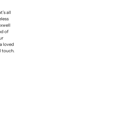
’s all
eless
xwell
nd of
ur
 a loved
l touch.