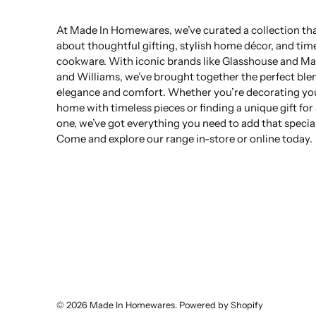
At Made In Homewares, we’ve curated a collection that
about thoughtful gifting, stylish home décor, and tim
cookware. With iconic brands like Glasshouse and Ma
and Williams, we’ve brought together the perfect ble
elegance and comfort. Whether you’re decorating yo
home with timeless pieces or finding a unique gift for
one, we’ve got everything you need to add that specia
Come and explore our range in-store or online today.
© 2026
Made In Homewares
.
Powered by Shopify