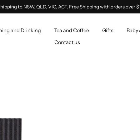
hipping to NSW, QLD, VIC, ACT. Free Shipping with orders over $
ning and Drinking
Tea and Coffee
Gifts
Baby 
Contact us