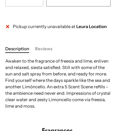
Pickup currently unavailable at
Leura Location
More payment options
Description
Reviews
Awaken to the fragrance of freesia and lime, enliven
and relaxed, siesta satisfied. Still with some of the
sun and salt spray from before, and ready for more.
Find yourself where the days sparkle like the sea and
another Limóncello. An extra 5 Scent Scene refills -
the ambience need never end. Impressions of crystal
clear water and zesty Limoncello come via freesia,
lime and moss.
Fragrances