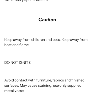
Caution
Keep away from children and pets. Keep away from
heat and flame.
DO NOT IGNITE
Avoid contact with furniture, fabrics and finished
surfaces. May cause staining, use only supplied
metal vessel.