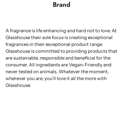
Brand
A fragrance is life enhancing and hard not to love. At
Glasshouse their sole focus is creating exceptional
fragrances in their exceptional product range.
Glasshouse is committed to providing products that
are sustainable, responsible and beneficial for the
consumer. All ingredients are Vegan-Friendly and
never tested on animals. Whatever the moment,
wherever you are, you’ll love it all the more with
Glasshouse.