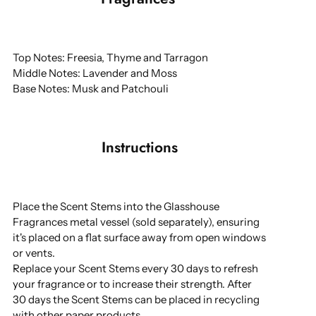
Top Notes: Freesia, Thyme and Tarragon
Middle Notes: Lavender and Moss
Base Notes: Musk and Patchouli
Instructions
Place the Scent Stems into the Glasshouse
Fragrances metal vessel (sold separately), ensuring
it's placed on a flat surface away from open windows
or vents.
Replace your Scent Stems every 30 days to refresh
your fragrance or to increase their strength. After
30 days the Scent Stems can be placed in recycling
with other paper products.