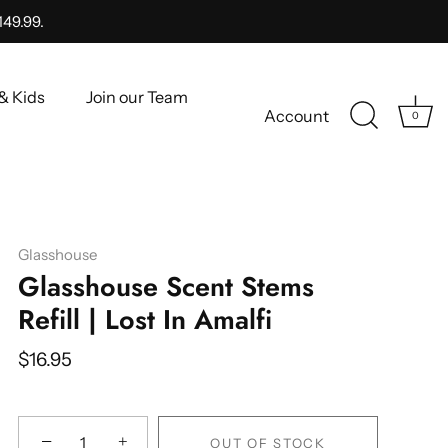
149.99.
& Kids
Join our Team
Account
0
Glasshouse
Glasshouse Scent Stems
Refill | Lost In Amalfi
$16.95
−
+
OUT OF STOCK