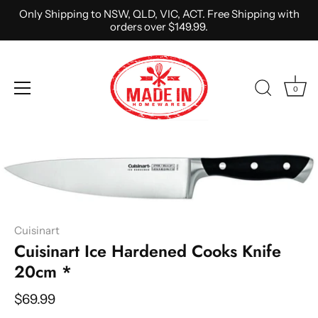
Only Shipping to NSW, QLD, VIC, ACT. Free Shipping with
orders over $149.99.
0
Skip
to
content
Cuisinart
Cuisinart Ice Hardened Cooks Knife
20cm *
$69.99