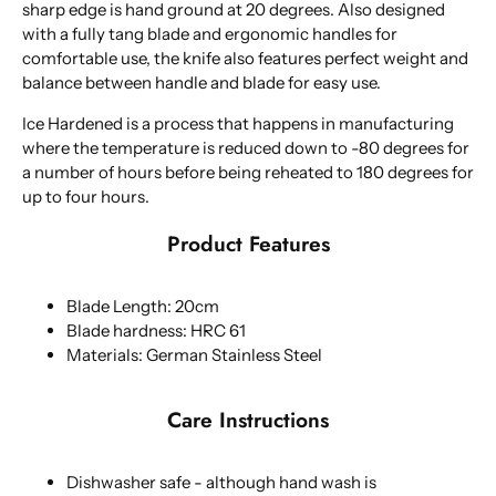
sharp edge is hand ground at 20 degrees. Also designed
with a fully tang blade and ergonomic handles for
comfortable use, the knife also features perfect weight and
balance between handle and blade for easy use.
Ice Hardened is a process that happens in manufacturing
where the temperature is reduced down to -80 degrees for
a number of hours before being reheated to 180 degrees for
up to four hours.
Product Features
Blade Length: 20cm
Blade hardness: HRC 61
Materials: German Stainless Steel
Care Instructions
Dishwasher safe - although hand wash is