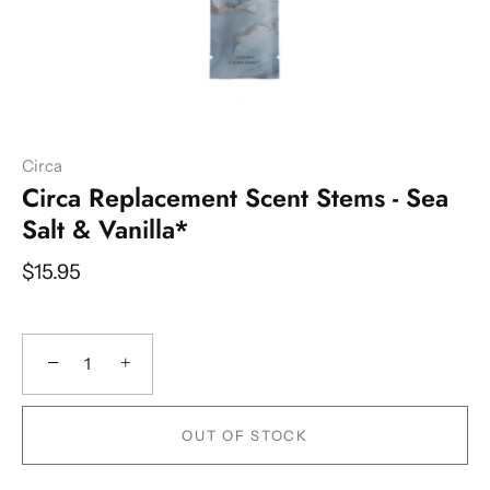
Circa
Circa Replacement Scent Stems - Sea
Salt & Vanilla*
$15.95
−
+
OUT OF STOCK