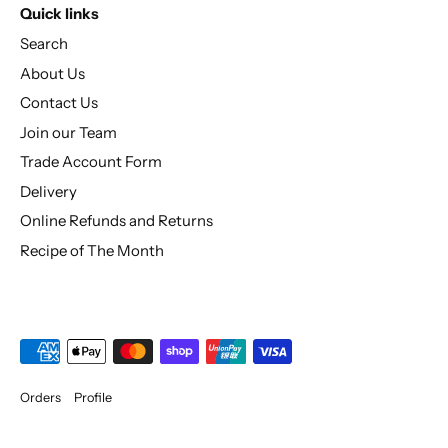
Quick links
Search
About Us
Contact Us
Join our Team
Trade Account Form
Delivery
Online Refunds and Returns
Recipe of The Month
Orders
Profile