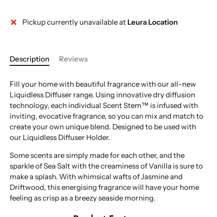
Pickup currently unavailable at
Leura Location
Description
Reviews
Fill your home with beautiful fragrance with our all-new
Liquidless Diffuser range. Using innovative dry diffusion
technology, each individual Scent Stem™ is infused with
inviting, evocative fragrance, so you can mix and match to
create your own unique blend. Designed to be used with
our Liquidless Diffuser Holder.
Some scents are simply made for each other, and the
sparkle of Sea Salt with the creaminess of Vanilla is sure to
make a splash. With whimsical wafts of Jasmine and
Driftwood, this energising fragrance will have your home
feeling as crisp as a breezy seaside morning.