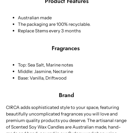
Product Features
Australian made
The packaging are 100% recyclable.
Replace Stems every 3 months
Fragrances
Top: Sea Salt, Marine notes
Middle: Jasmine, Nectarine
Base: Vanilla, Driftwood
Brand
CIRCA adds sophisticated style to your space, featuring
beautifully uncomplicated fragrances you will love and
premium quality products you deserve. The artisanal range
of Scented Soy Wax Candles are Australian made, hand-