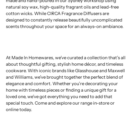
made and hand-poured in our Sydney workshop using
natural soy wax, high-quality fragrant oils and lead-free
cotton wicks. While CIRCA Fragrance Diffusers are
designed to constantly release beautifully uncomplicated
scents throughout your space for an always-on ambiance.
At Made In Homewares, we’ve curated a collection that’s all
about thoughtful gifting, stylish home décor, and timeless
cookware. With iconic brands like Glasshouse and Maxwell
and Williams, we’ve brought together the perfect blend of
elegance and comfort. Whether you’re decorating your
home with timeless pieces or finding a unique gift for a
loved one, we’ve got everything you need to add that
special touch. Come and explore our range in-store or
online today.