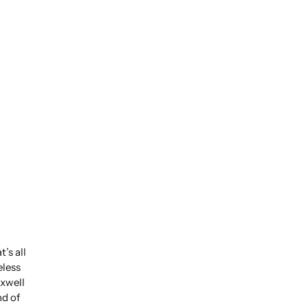
’s all
eless
xwell
nd of