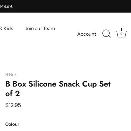
149.99.
& Kids
Join our Team
Account
0
B Box
B Box Silicone Snack Cup Set
of 2
$12.95
Colour