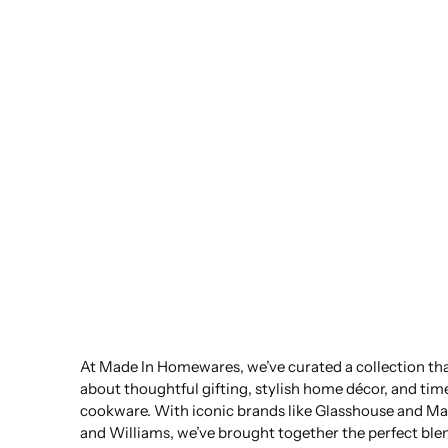
At Made In Homewares, we’ve curated a collection that
about thoughtful gifting, stylish home décor, and tim
cookware. With iconic brands like Glasshouse and Ma
and Williams, we’ve brought together the perfect ble