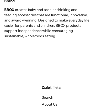
Brand
BBOX
creates baby and toddler drinking and
feeding accessories that are functional, innovative,
and award-winning. Designed to make everyday life
easier for parents and children, BBOX products
support independence while encouraging
sustainable, wholefoods eating.
Quick links
Search
About Us