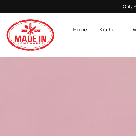
Only S
Home
Kitchen
Di
Skip
to
content