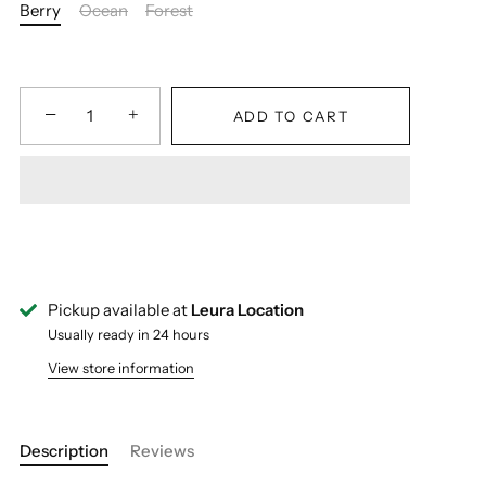
Berry
Ocean
Forest
−
+
ADD TO CART
Pickup available at
Leura Location
Usually ready in 24 hours
View store information
Description
Reviews