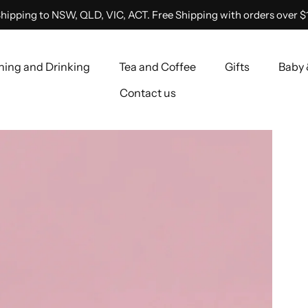
hipping to NSW, QLD, VIC, ACT. Free Shipping with orders over $
ning and Drinking
Tea and Coffee
Gifts
Baby 
Contact us