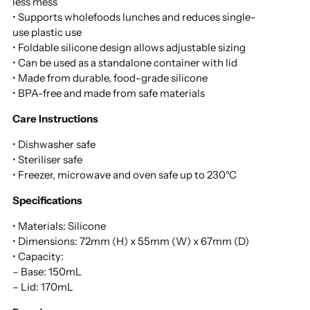
less mess
• Supports wholefoods lunches and reduces single-
use plastic use
• Foldable silicone design allows adjustable sizing
• Can be used as a standalone container with lid
• Made from durable, food-grade silicone
• BPA-free and made from safe materials
Care Instructions
• Dishwasher safe
• Steriliser safe
• Freezer, microwave and oven safe up to 230°C
Specifications
• Materials: Silicone
• Dimensions: 72mm (H) x 55mm (W) x 67mm (D)
• Capacity:
– Base: 150mL
– Lid: 170mL