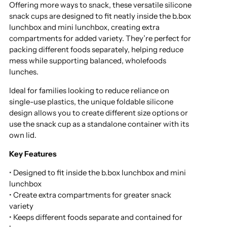
Offering more ways to snack, these versatile silicone
snack cups are designed to fit neatly inside the b.box
lunchbox and mini lunchbox, creating extra
compartments for added variety. They’re perfect for
packing different foods separately, helping reduce
mess while supporting balanced, wholefoods
lunches.
Ideal for families looking to reduce reliance on
single-use plastics, the unique foldable silicone
design allows you to create different size options or
use the snack cup as a standalone container with its
own lid.
Key Features
• Designed to fit inside the b.box lunchbox and mini
lunchbox
• Create extra compartments for greater snack
variety
• Keeps different foods separate and contained for