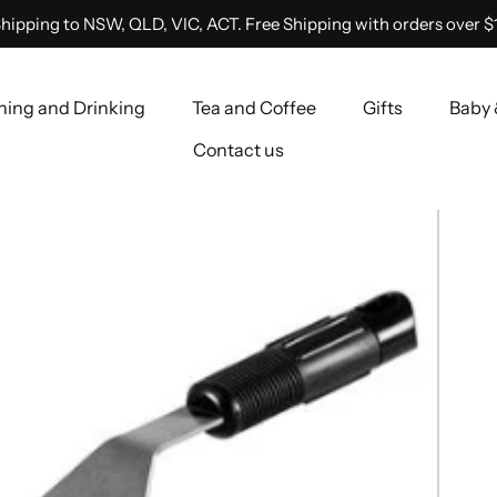
hipping to NSW, QLD, VIC, ACT. Free Shipping with orders over $
ning and Drinking
Tea and Coffee
Gifts
Baby 
Contact us