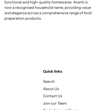
functional and high-quality homewares. Avanti is
now a recognised household name, providing value
and elegance across a comprehensive range of food
preparation products.
Quick links
Search
About Us
Contact Us
Join our Team