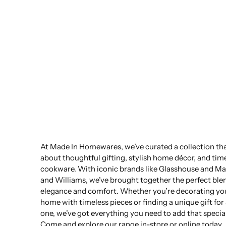
At Made In Homewares, we’ve curated a collection that
about thoughtful gifting, stylish home décor, and tim
cookware. With iconic brands like Glasshouse and Ma
and Williams, we’ve brought together the perfect ble
elegance and comfort. Whether you’re decorating yo
home with timeless pieces or finding a unique gift for
one, we’ve got everything you need to add that specia
Come and explore our range in-store or online today.