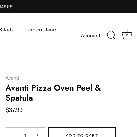
149.99.
& Kids
Join our Team
Account
0
Avanti
Avanti Pizza Oven Peel &
Spatula
$37.99
−
+
ADD TO CART