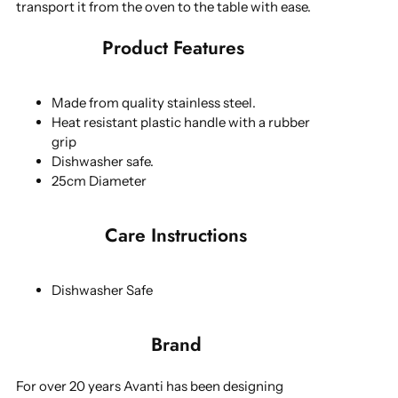
transport it from the oven to the table with ease.
Product Features
Made from quality stainless steel.
Heat resistant plastic handle with a rubber
grip
Dishwasher safe.
25cm Diameter
Care Instructions
Dishwasher Safe
Brand
For over 20 years Avanti has been designing