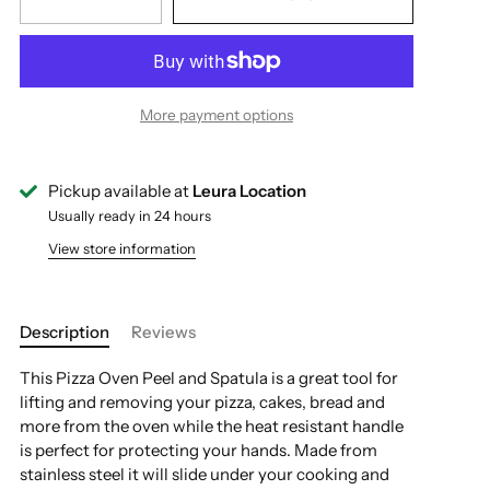
More payment options
Pickup available at
Leura Location
Usually ready in 24 hours
View store information
Description
Reviews
This Pizza Oven Peel and Spatula is a great tool for
lifting and removing your pizza, cakes, bread and
more from the oven while the heat resistant handle
is perfect for protecting your hands. Made from
stainless steel it will slide under your cooking and