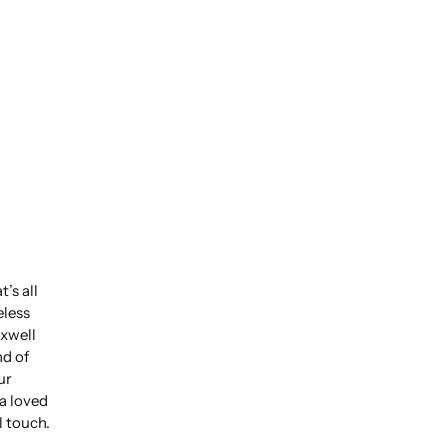
’s all
eless
xwell
nd of
ur
 a loved
l touch.