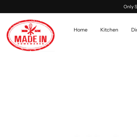
Only S
Home
Kitchen
Di
Skip
to
content