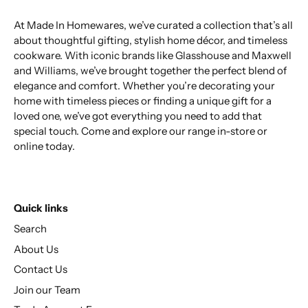
At Made In Homewares, we’ve curated a collection that’s all
about thoughtful gifting, stylish home décor, and timeless
cookware. With iconic brands like Glasshouse and Maxwell
and Williams, we’ve brought together the perfect blend of
elegance and comfort. Whether you’re decorating your
home with timeless pieces or finding a unique gift for a
loved one, we’ve got everything you need to add that
special touch. Come and explore our range in-store or
online today.
Quick links
Search
About Us
Contact Us
Join our Team