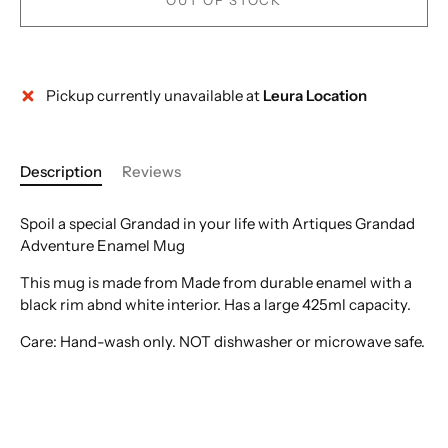
OUT OF STOCK
Pickup currently unavailable at
Leura Location
More payment options
Description
Reviews
Spoil a special Grandad in your life with Artiques Grandad
Adventure Enamel Mug
This mug is made from Made from durable enamel with a
black rim abnd white interior. Has a large 425ml capacity.
Care: Hand-wash only. NOT dishwasher or microwave safe.