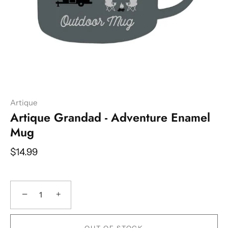
Artique
Artique Grandad - Adventure Enamel
Mug
$14.99
−
+