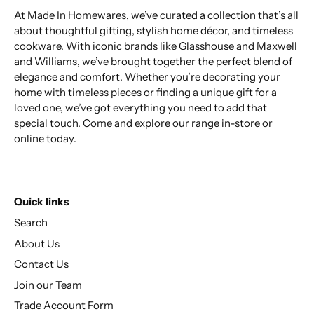
At Made In Homewares, we’ve curated a collection that’s all
about thoughtful gifting, stylish home décor, and timeless
cookware. With iconic brands like Glasshouse and Maxwell
and Williams, we’ve brought together the perfect blend of
elegance and comfort. Whether you’re decorating your
home with timeless pieces or finding a unique gift for a
loved one, we’ve got everything you need to add that
special touch. Come and explore our range in-store or
online today.
Quick links
Search
About Us
Contact Us
Join our Team
Trade Account Form