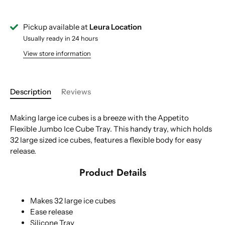
Pickup available at
Leura Location
Usually ready in 24 hours
View store information
Description
Reviews
Making large ice cubes is a breeze with the Appetito
Flexible Jumbo Ice Cube Tray. This handy tray, which holds
32 large sized ice cubes, features a flexible body for easy
release.
Product Details
Makes 32 large ice cubes
Ease release
Silicone Tray