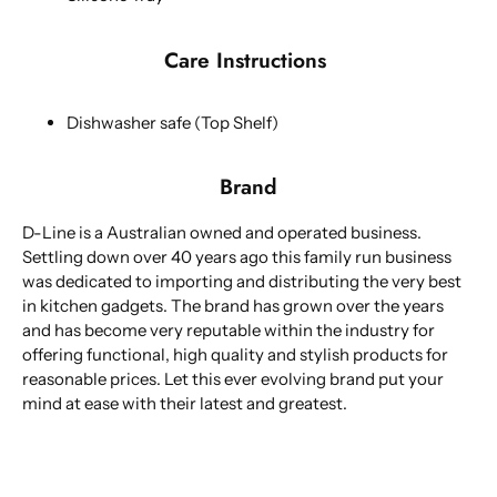
Care Instructions
Dishwasher safe (Top Shelf)
Brand
D-Line is a Australian owned and operated business.
Settling down over 40 years ago this family run business
was dedicated to importing and distributing the very best
in kitchen gadgets. The brand has grown over the years
and has become very reputable within the industry for
offering functional, high quality and stylish products for
reasonable prices. Let this ever evolving brand put your
mind at ease with their latest and greatest.