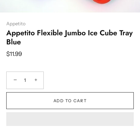
Appetito
Appetito Flexible Jumbo Ice Cube Tray
Blue
$11.99
−
+
ADD TO CART