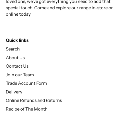
loved one, we’ve got everything you need to add that
special touch. Come and explore our range in-store or
online today.
Quick links
Search
About Us
Contact Us
Join our Team
Trade Account Form
Delivery
Online Refunds and Returns
Recipe of The Month