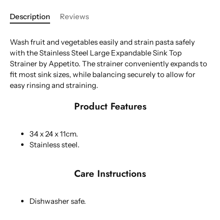
Description
Reviews
Wash fruit and vegetables easily and strain pasta safely
with the Stainless Steel Large Expandable Sink Top
Strainer by Appetito.
The strainer conveniently expands to
fit most sink sizes, while balancing securely to allow for
easy rinsing and straining.
Product Features
34 x 24 x 11cm.
Stainless steel.
Care Instructions
Dishwasher safe.