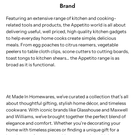
Brand
Featuring an extensive range of kitchen and cooking-
related tools and products, the Appetito world is all about
delivering useful, well priced, high quality kitchen gadgets
to help everyday home cooks create simple, delicious
meals. From egg poaches to citrus reamers, vegetable
peelers to table cloth clips, scone cutters to cutting boards,
toast tongs to kitchen shears... the Appetito range is as
broad as it is functional.
At Made In Homewares, we’ve curated a collection that’s all
about thoughtful gifting, stylish home décor, and timeless
cookware. With iconic brands like Glasshouse and Maxwell
and Williams, we’ve brought together the perfect blend of
elegance and comfort. Whether you’re decorating your
home with timeless pieces or finding a unique gift for a