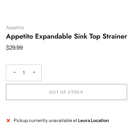
Appetito
Appetito Expandable Sink Top Strainer
$29.99
−
+
OUT OF STOCK
Pickup currently unavailable at
Leura Location